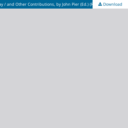
Download
Recent Trends in Narratological Research: Papers From the Narratology Round Table/ESSE 4-September 1997- Debrecen. Hungay / and Other Contributions, by John Pier (Ed.) (Routrs: Groupes de Recherches Anglo-Américaines de l'Université François Rabelais)