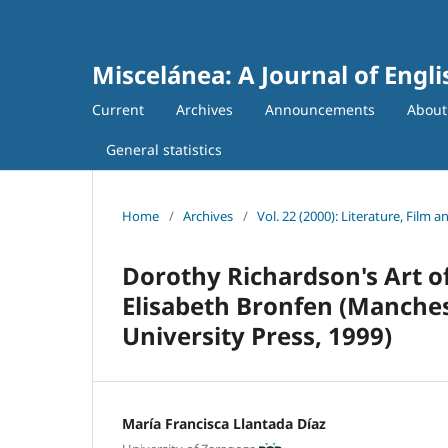
Miscelánea: A Journal of Engl
Current
Archives
Announcements
Abou
General statistics
Home
/
Archives
/
Vol. 22 (2000): Literature, Film a
Dorothy Richardson's Art of
Elisabeth Bronfen (Manche
University Press, 1999)
María Francisca Llantada Díaz