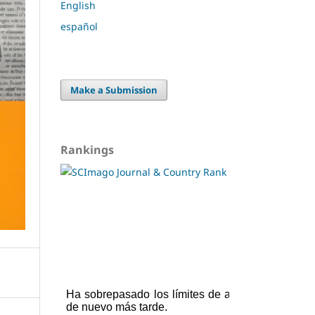
English
español
Make a Submission
Rankings