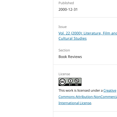
Published
2000-12-31
Issue
Vol. 22 (2000): Literature, Film an
Cultural Studies
Section
Book Reviews
License
This work is licensed under a
Creative
Commons Attribution-NonCommercia
International License
.