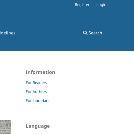
Register
Login
idelines
Search
Information
For Readers
For Authors
For Librarians
Language