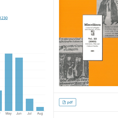
11230
pdf