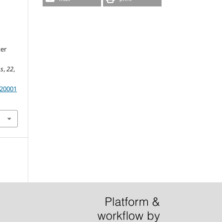
er
es
,
22
,
.20001