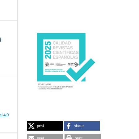
d
l 4.0
post
share
mail
print