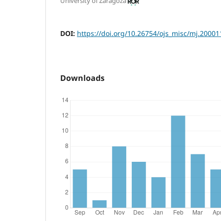
University of Zaragoza
DOI:
https://doi.org/10.26754/ojs_misc/mj.2000
Downloads