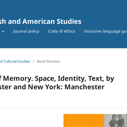
ish and American Studies
t
Journal policy
Code of ethics
Inclusive language gu
nd Cultural Studies
/
Book Reviews
 Memory. Space, Identity, Text, by
ster and New York: Manchester