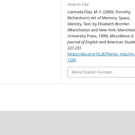
How to Cite
Llantada Díaz, M. F. (2000). Dorothy
Richardson’s Art of Memory. Space,
Identity, Text, by Elisabeth Bronfen
(Manchester and New York: Manchest
University Press, 1999).
Miscelánea: A
Journal of English and American Studi
227-231.
https://doi.org/10.26754/ojs_misc/mj
1230
More Citation Formats