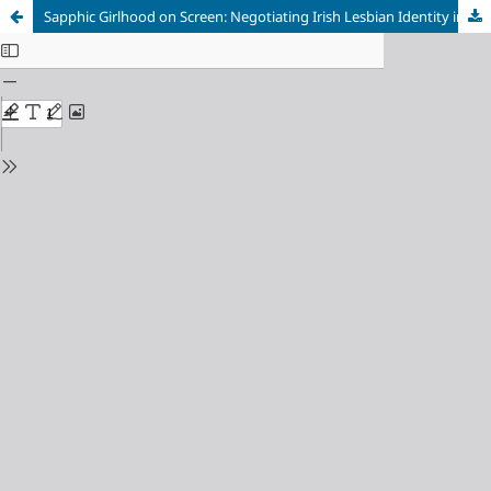
Sapphic Girlhood on Screen: Negotiating Irish Lesbian Identity in
Dating Amber