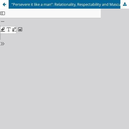
“Persevere it like a man”: Relationality, Respectability and Masculinity in