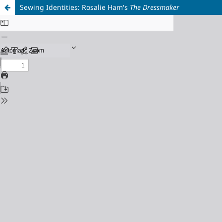
Sewing Identities: Rosalie Ham's
The Dressmaker