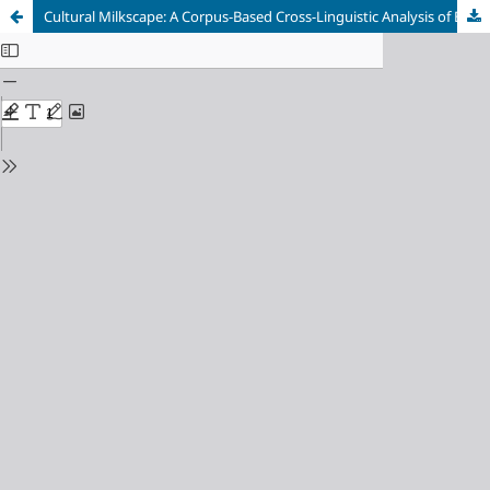
Cultural Milkscape: A Corpus-Based Cross-Linguistic Analysis of Breastfeeding Discourses in Italian and Anglophone News