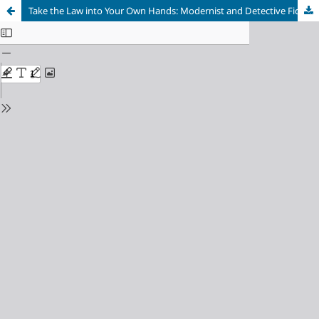
Take the Law into Your Own Hands: Modernist and Detective Fiction in William Faulkner’s Intruder in the Dust and Light in August