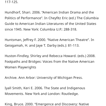
117-125.
Hundhorf, Shari. 2006. “American Indian Drama and the
Politics of Performance”. In Cheyfitz Eric (ed.) The Columbia
Guide to American Indian Literatures of the United States
since 1945. New York: Columbia U.P.: 288-318.
Huntsman, Jeffrey F. 2000. “Native American Theatre”. In
Geiogamah, H. and Jaye T. Darby (eds.): 81-113.
Huston-Findley, Shirley and Rebecca Howard. (eds.) 2008.
Footpaths and Bridges: Voices from the Native American
Women Playwrights
Archive. Ann Arbor: University of Michigan Press.
Iyall Smith, Keri E. 2006. The State and Indigenous
Movements. New York and London: Routledge.
King, Bruce. 2000. “Emergence and Discovery: Native