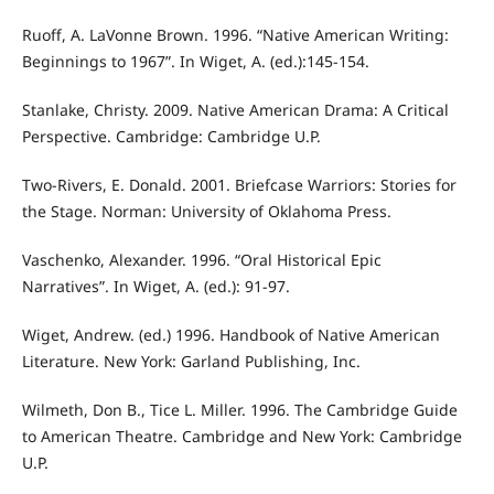
Ruoff, A. LaVonne Brown. 1996. “Native American Writing:
Beginnings to 1967”. In Wiget, A. (ed.):145-154.
Stanlake, Christy. 2009. Native American Drama: A Critical
Perspective. Cambridge: Cambridge U.P.
Two-Rivers, E. Donald. 2001. Briefcase Warriors: Stories for
the Stage. Norman: University of Oklahoma Press.
Vaschenko, Alexander. 1996. “Oral Historical Epic
Narratives”. In Wiget, A. (ed.): 91-97.
Wiget, Andrew. (ed.) 1996. Handbook of Native American
Literature. New York: Garland Publishing, Inc.
Wilmeth, Don B., Tice L. Miller. 1996. The Cambridge Guide
to American Theatre. Cambridge and New York: Cambridge
U.P.