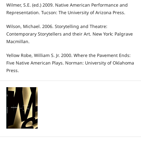
Wilmer, S.E. (ed.) 2009. Native American Performance and
Representation. Tucson: The University of Arizona Press.
Wilson, Michael. 2006. Storytelling and Theatre:
Contemporary Storytellers and their Art. New York: Palgrave
Macmillan.
Yellow Robe, William S. Jr. 2000. Where the Pavement Ends:
Five Native American Plays. Norman: University of Oklahoma
Press.