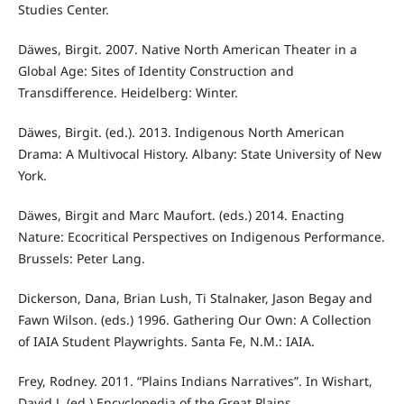
Studies Center.
Däwes, Birgit. 2007. Native North American Theater in a
Global Age: Sites of Identity Construction and
Transdifference. Heidelberg: Winter.
Däwes, Birgit. (ed.). 2013. Indigenous North American
Drama: A Multivocal History. Albany: State University of New
York.
Däwes, Birgit and Marc Maufort. (eds.) 2014. Enacting
Nature: Ecocritical Perspectives on Indigenous Performance.
Brussels: Peter Lang.
Dickerson, Dana, Brian Lush, Ti Stalnaker, Jason Begay and
Fawn Wilson. (eds.) 1996. Gathering Our Own: A Collection
of IAIA Student Playwrights. Santa Fe, N.M.: IAIA.
Frey, Rodney. 2011. “Plains Indians Narratives”. In Wishart,
David J. (ed.) Encyclopedia of the Great Plains.