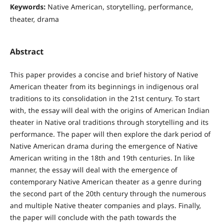
Keywords:
Native American, storytelling, performance,
theater, drama
Abstract
This paper provides a concise and brief history of Native
American theater from its beginnings in indigenous oral
traditions to its consolidation in the 21st century. To start
with, the essay will deal with the origins of American Indian
theater in Native oral traditions through storytelling and its
performance. The paper will then explore the dark period of
Native American drama during the emergence of Native
American writing in the 18th and 19th centuries. In like
manner, the essay will deal with the emergence of
contemporary Native American theater as a genre during
the second part of the 20th century through the numerous
and multiple Native theater companies and plays. Finally,
the paper will conclude with the path towards the