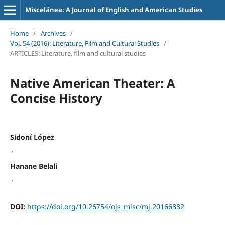
Miscelánea: A Journal of English and American Studies
Home
/
Archives
/
Vol. 54 (2016): Literature, Film and Cultural Studies
/
ARTICLES: Literature, film and cultural studies
Native American Theater: A
Concise History
Sidoní López
,
Hanane Belali
,
DOI:
https://doi.org/10.26754/ojs_misc/mj.20166882