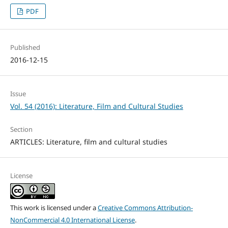
PDF
Published
2016-12-15
Issue
Vol. 54 (2016): Literature, Film and Cultural Studies
Section
ARTICLES: Literature, film and cultural studies
License
This work is licensed under a
Creative Commons Attribution-
NonCommercial 4.0 International License
.