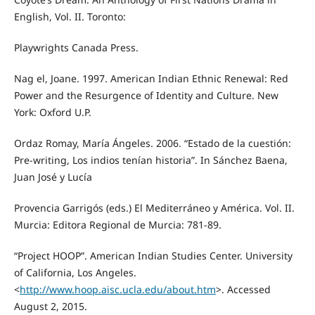
English, Vol. II. Toronto:
Playwrights Canada Press.
Nag el, Joane. 1997. American Indian Ethnic Renewal: Red
Power and the Resurgence of Identity and Culture. New
York: Oxford U.P.
Ordaz Romay, María Ángeles. 2006. “Estado de la cuestión:
Pre-writing, Los indios tenían historia”. In Sánchez Baena,
Juan José y Lucía
Provencia Garrigós (eds.) El Mediterráneo y América. Vol. II.
Murcia: Editora Regional de Murcia: 781-89.
“Project HOOP”. American Indian Studies Center. University
of California, Los Angeles.
<
http://www.hoop.aisc.ucla.edu/about.htm
>. Accessed
August 2, 2015.