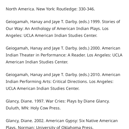
North America. New York: Routledge: 330-346.
Geiogamah, Hanay and Jaye T. Darby. (eds.) 1999. Stories of
Our Way: An Anthology of American Indian Plays. Los
Angeles: UCLA American Indian Studies Center.
Geiogamah, Hanay and Jaye T. Darby. (eds.) 2000. American
Indian Theater in Performance: A Reader. Los Angeles: UCLA
American Indian Studies Center.
Geiogamah, Hanay and Jaye T. Darby. (eds.) 2010. American
Indian Performing Arts: Critical Directions. Los Angeles:
UCLA American Indian Studies Center.
Glancy, Diane. 1997. War Cries: Plays by Diane Glancy.
Duluth, MN: Holy Cow Press.
Glancy, Diane. 2002. American Gypsy: Six Native American
Plays. Norman: University of Oklahoma Press.