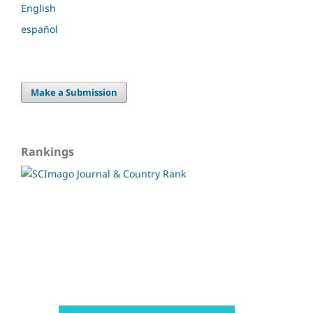
English
español
Make a Submission
Rankings