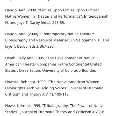
Haugo, Ann. 2000. “‘Circles Upon Circles Upon Circles’:
Native Women in Theater and Performance”. In Geiogamah,
H. and Jaye T. Darby (eds.): 228-55.
Haugo, Ann. (2000). “Contemporary Native Theater:
Bibliography and Resource Material”. In Geiogamah, H. and
Jaye T. Darby (eds.): 367-390.
Heath, Sally Ann. 1995. “The Development of Native
American Theater Companies in the Continental United
States”. Dissertation. University of Colorado-Boulder.
Howard, Rebecca. 1999. “The Native American Women
Playwrights Archive: Adding Voices”. Journal of Dramatic
Criticism and Theory XIV (1): 109-116.
Howe, LeAnne. 1999. “Tribalography: The Power of Native
Stories”. Journal of Dramatic Theory and Criticism XIV (1):