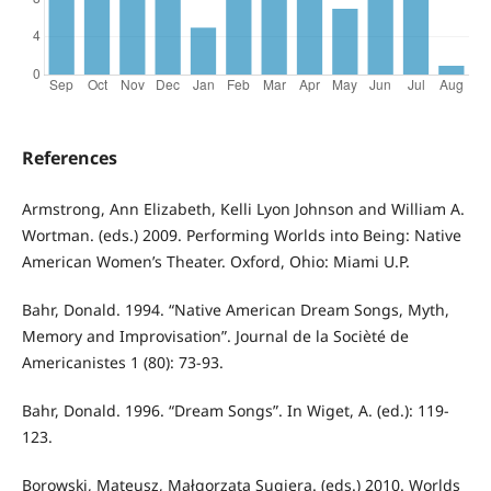
References
Armstrong, Ann Elizabeth, Kelli Lyon Johnson and William A.
Wortman. (eds.) 2009. Performing Worlds into Being: Native
American Women’s Theater. Oxford, Ohio: Miami U.P.
Bahr, Donald. 1994. “Native American Dream Songs, Myth,
Memory and Improvisation”. Journal de la Socièté de
Americanistes 1 (80): 73-93.
Bahr, Donald. 1996. “Dream Songs”. In Wiget, A. (ed.): 119-
123.
Borowski, Mateusz, Małgorzata Sugiera. (eds.) 2010. Worlds