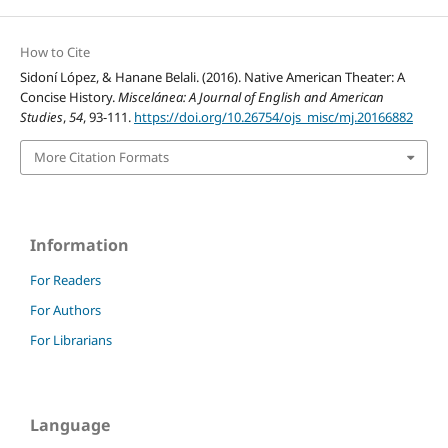
How to Cite
Sidoní López, & Hanane Belali. (2016). Native American Theater: A
Concise History.
Miscelánea: A Journal of English and American
Studies
,
54
, 93-111.
https://doi.org/10.26754/ojs_misc/mj.20166882
More Citation Formats
Information
For Readers
For Authors
For Librarians
Language