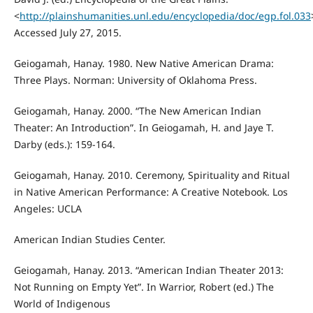
<
http://plainshumanities.unl.edu/encyclopedia/doc/egp.fol.033
Accessed July 27, 2015.
Geiogamah, Hanay. 1980. New Native American Drama:
Three Plays. Norman: University of Oklahoma Press.
Geiogamah, Hanay. 2000. “The New American Indian
Theater: An Introduction”. In Geiogamah, H. and Jaye T.
Darby (eds.): 159-164.
Geiogamah, Hanay. 2010. Ceremony, Spirituality and Ritual
in Native American Performance: A Creative Notebook. Los
Angeles: UCLA
American Indian Studies Center.
Geiogamah, Hanay. 2013. “American Indian Theater 2013:
Not Running on Empty Yet”. In Warrior, Robert (ed.) The
World of Indigenous