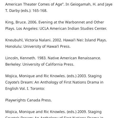
American Theater Comes of Age”. In Geiogamah, H. and Jaye
T. Darby (eds.): 165-168.
King, Bruce. 2006. Evening at the Warbonnet and Other
Plays. Los Angeles: UCLA American Indian Studies Center.
Kneubuhl, Victoria Nalani. 2002. Hawai’i Nei: Island Plays.
Honolulu: University of Hawai’i Press.
Lincoln, Kenneth. 1983. Native American Renaissance.
Berkeley: University of California Press.
Mojica, Monique and Ric Knowles. (eds.) 2003. Staging
Coyote’s Dream: An Anthology of First Nations Drama in
English Vol. I. Toronto:
Playwrights Canada Press.
Mojica, Monique and Ric Knowles. (eds.) 2009. Staging
Coyote’s Dream: An Anthology of First Nations Drama in