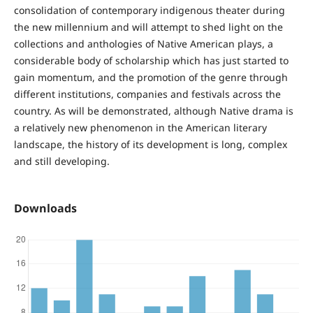
consolidation of contemporary indigenous theater during
the new millennium and will attempt to shed light on the
collections and anthologies of Native American plays, a
considerable body of scholarship which has just started to
gain momentum, and the promotion of the genre through
different institutions, companies and festivals across the
country. As will be demonstrated, although Native drama is
a relatively new phenomenon in the American literary
landscape, the history of its development is long, complex
and still developing.
Downloads