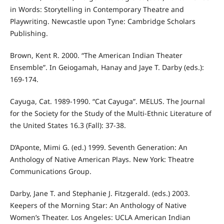
in Words: Storytelling in Contemporary Theatre and
Playwriting. Newcastle upon Tyne: Cambridge Scholars
Publishing.
Brown, Kent R. 2000. “The American Indian Theater
Ensemble”. In Geiogamah, Hanay and Jaye T. Darby (eds.):
169-174.
Cayuga, Cat. 1989-1990. “Cat Cayuga”. MELUS. The Journal
for the Society for the Study of the Multi-Ethnic Literature of
the United States 16.3 (Fall): 37-38.
D’Aponte, Mimi G. (ed.) 1999. Seventh Generation: An
Anthology of Native American Plays. New York: Theatre
Communications Group.
Darby, Jane T. and Stephanie J. Fitzgerald. (eds.) 2003.
Keepers of the Morning Star: An Anthology of Native
Women’s Theater. Los Angeles: UCLA American Indian