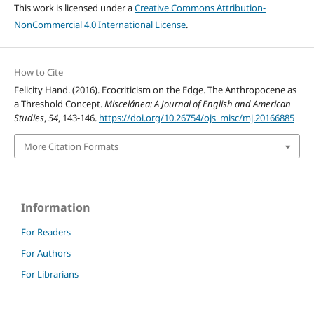
This work is licensed under a
Creative Commons Attribution-
NonCommercial 4.0 International License
.
How to Cite
Felicity Hand. (2016). Ecocriticism on the Edge. The Anthropocene as
a Threshold Concept.
Miscelánea: A Journal of English and American
Studies
,
54
, 143-146.
https://doi.org/10.26754/ojs_misc/mj.20166885
More Citation Formats
Information
For Readers
For Authors
For Librarians