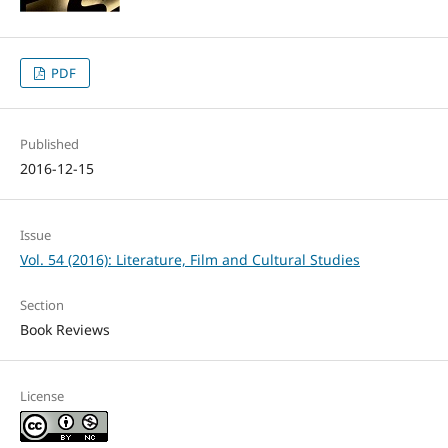
PDF
Published
2016-12-15
Issue
Vol. 54 (2016): Literature, Film and Cultural Studies
Section
Book Reviews
License