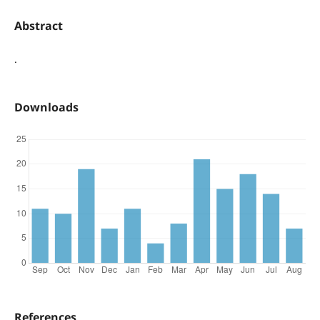
Abstract
.
Downloads
References