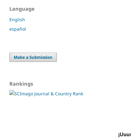
Language
English
español
Make a Submission
Rankings