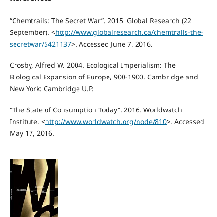
“Chemtrails: The Secret War”. 2015. Global Research (22
September). <
http://www.globalresearch.ca/chemtrails-the-
secretwar/5421137
>. Accessed June 7, 2016.
Crosby, Alfred W. 2004. Ecological Imperialism: The
Biological Expansion of Europe, 900-1900. Cambridge and
New York: Cambridge U.P.
“The State of Consumption Today”. 2016. Worldwatch
Institute. <
http://www.worldwatch.org/node/810
>. Accessed
May 17, 2016.