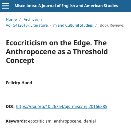
Miscelánea: A Journal of English and American Studies
Home
/
Archives
/
Vol. 54 (2016): Literature, Film and Cultural Studies
/
Book Reviews
Ecocriticism on the Edge. The
Anthropocene as a Threshold
Concept
Felicity Hand
,
DOI:
https://doi.org/10.26754/ojs_misc/mj.20166885
Keywords:
ecocriticism, anthropocene, denial