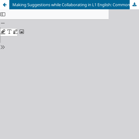
Making Suggestions while Collaborating in L1 English: Common Structures and Strategies