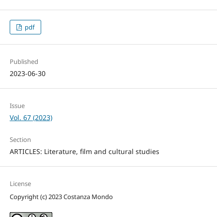
pdf
Published
2023-06-30
Issue
Vol. 67 (2023)
Section
ARTICLES: Literature, film and cultural studies
License
Copyright (c) 2023 Costanza Mondo