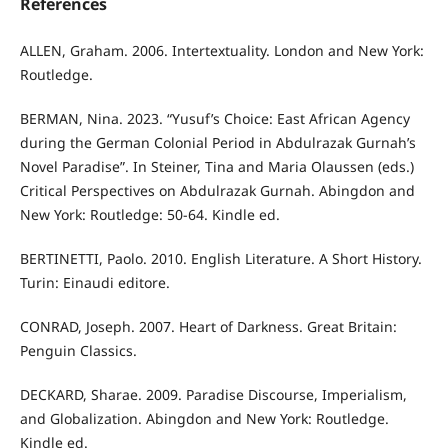
References
ALLEN, Graham. 2006. Intertextuality. London and New York:
Routledge.
BERMAN, Nina. 2023. “Yusuf’s Choice: East African Agency
during the German Colonial Period in Abdulrazak Gurnah’s
Novel Paradise”. In Steiner, Tina and Maria Olaussen (eds.)
Critical Perspectives on Abdulrazak Gurnah. Abingdon and
New York: Routledge: 50-64. Kindle ed.
BERTINETTI, Paolo. 2010. English Literature. A Short History.
Turin: Einaudi editore.
CONRAD, Joseph. 2007. Heart of Darkness. Great Britain:
Penguin Classics.
DECKARD, Sharae. 2009. Paradise Discourse, Imperialism,
and Globalization. Abingdon and New York: Routledge.
Kindle ed.