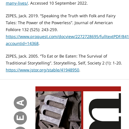
many-lives/
. Accessed 10 September 2022.
ZIPES, Jack. 2019. “Speaking the Truth with Folk and Fairy
Tales: The Power of the Powerless”. Journal of American
Folklore 132 (525): 243-259.
https://www.proquest.com/docview/2272728695/fulltextPDF/8
accountid=14368
.
ZIPES, Jack. 2005. “To Eat or Be Eaten: The Survival of
Traditional Storytelling”. Storytelling, Self, Society 2 (1): 1-20.
https://www.jstor.org/stable/41948950
.