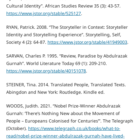
Cultural Identity”. African Studies Review 35 (3): 43-57.
https://www.jstor.org/stable/525127
.
RYAN, Patrick. 2008. “The Storyteller in Context: Storyteller
Identity and Storytelling Experience”. Storytelling, Self,
Society 4 (2): 64-87.
https://www.jstor.org/stable/41949003
.
SARVAN, Charles P. 1995. “Review, Paradise by Abdulrazak
Gurnah”. World Literature Today 69 (1): 209-210.
https://www.jstor.org/stable/40151078
.
STEINER, Tina. 2014. Translated People, Translated Texts.
Abingdon and New York: Routledge. Kindle ed.
WOODS, Judith. 2021. “Nobel Prize-Winner Abdulrazak
Gurnah: ‘There’s Nothing New about the Movement of
People – Europeans Colonised for Centuries’”. The Telegraph
(October).
https://www.telegraph.co.uk/books/what-to-
read/nobel-prize-winner-abdulrazak-gurnah-have-lived-