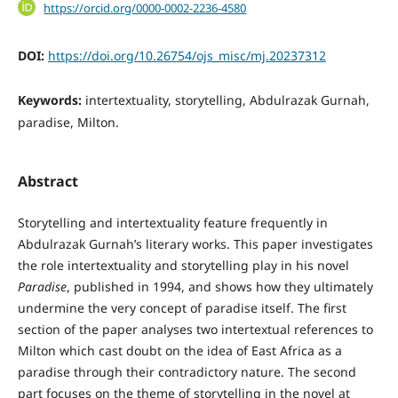
https://orcid.org/0000-0002-2236-4580
DOI:
https://doi.org/10.26754/ojs_misc/mj.20237312
Keywords:
intertextuality, storytelling, Abdulrazak Gurnah,
paradise, Milton.
Abstract
Storytelling and intertextuality feature frequently in
Abdulrazak Gurnah’s literary works. This paper investigates
the role intertextuality and storytelling play in his novel
Paradise
, published in 1994, and shows how they ultimately
undermine the very concept of paradise itself. The first
section of the paper analyses two intertextual references to
Milton which cast doubt on the idea of East Africa as a
paradise through their contradictory nature. The second
part focuses on the theme of storytelling in the novel at