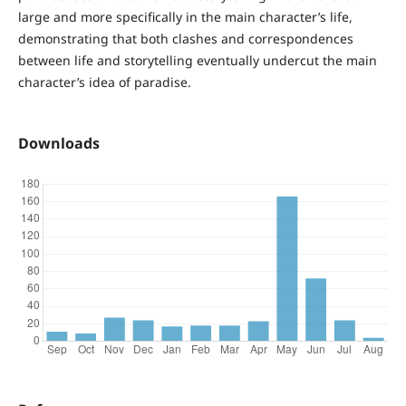
large and more specifically in the main character’s life,
demonstrating that both clashes and correspondences
between life and storytelling eventually undercut the main
character’s idea of paradise.
Downloads