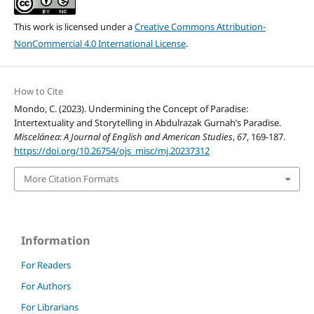
This work is licensed under a
Creative Commons Attribution-
NonCommercial 4.0 International License
.
How to Cite
Mondo, C. (2023). Undermining the Concept of Paradise:
Intertextuality and Storytelling in Abdulrazak Gurnah’s Paradise.
Miscelánea: A Journal of English and American Studies
,
67
, 169-187.
https://doi.org/10.26754/ojs_misc/mj.20237312
More Citation Formats
Information
For Readers
For Authors
For Librarians