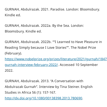
GURNAH, Abdulrazak. 2021. Paradise. London: Bloomsbury.
Kindle ed.
GURNAH, Abdulrazak. 2022a. By the Sea. London:
Bloomsbury. Kindle ed.
GURNAH, Abdulrazak. 2022b. ““I Learned to Have Pleasure in
Reading Simply because I Love Stories””. The Nobel Prize
(February).
https://www.nobelprize.org/prizes/literature/2021/gurnah/1847
gurnah-interview-february-2022/
. Accessed 10 September
2022.
GURNAH, Abdulrazak. 2013. “A Conversation with
Abdulrazak Gurnah”. Interview by Tina Steiner. English
Studies in Africa 56 (1): 157-167.
http://dx.doi.org/10.1080/00138398.2013.780690
.