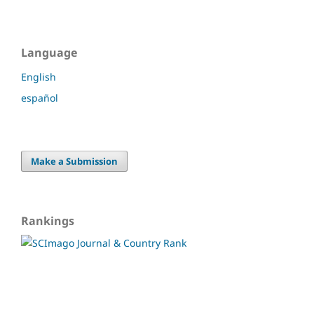
Language
English
español
Make a Submission
Rankings