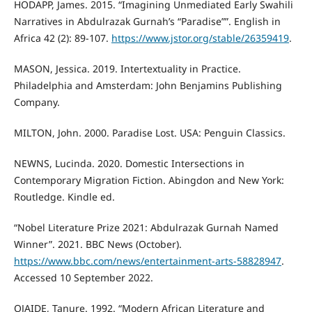
HODAPP, James. 2015. “Imagining Unmediated Early Swahili
Narratives in Abdulrazak Gurnah’s “Paradise””. English in
Africa 42 (2): 89-107.
https://www.jstor.org/stable/26359419
.
MASON, Jessica. 2019. Intertextuality in Practice.
Philadelphia and Amsterdam: John Benjamins Publishing
Company.
MILTON, John. 2000. Paradise Lost. USA: Penguin Classics.
NEWNS, Lucinda. 2020. Domestic Intersections in
Contemporary Migration Fiction. Abingdon and New York:
Routledge. Kindle ed.
“Nobel Literature Prize 2021: Abdulrazak Gurnah Named
Winner”. 2021. BBC News (October).
https://www.bbc.com/news/entertainment-arts-58828947
.
Accessed 10 September 2022.
OJAIDE, Tanure. 1992. “Modern African Literature and