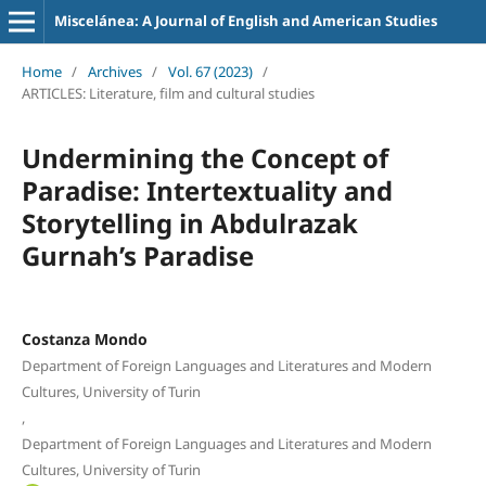
Miscelánea: A Journal of English and American Studies
Home
/
Archives
/
Vol. 67 (2023)
/
ARTICLES: Literature, film and cultural studies
Undermining the Concept of
Paradise: Intertextuality and
Storytelling in Abdulrazak
Gurnah’s Paradise
Costanza Mondo
Department of Foreign Languages and Literatures and Modern
Cultures, University of Turin
,
Department of Foreign Languages and Literatures and Modern
Cultures, University of Turin