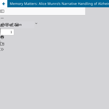
Memory Matters: Alice Munro’s Narrative Handling of Alzhei