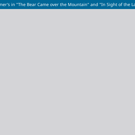
mer’s in "The Bear Came over the Mountain" and "In Sight of the L