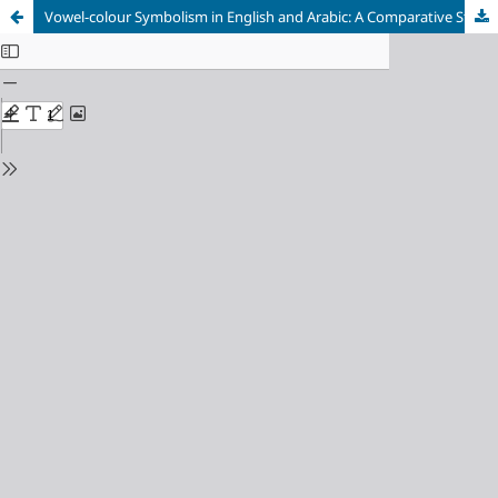
Vowel-colour Symbolism in English and Arabic: A Comparative Study