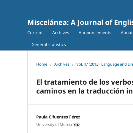
Miscelánea: A Journal of Engl
Current
Archives
Announcements
Abou
General statistics
Home
/
Archives
/
Vol. 47 (2013): Language and Lin
El tratamiento de los verb
caminos en la traducción in
Paula Cifuentes Férez
University of Murcia