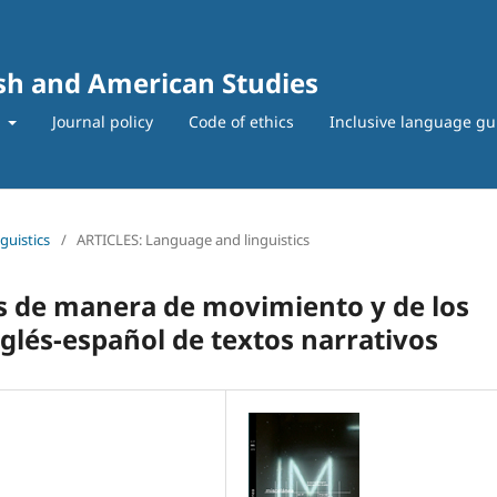
ish and American Studies
t
Journal policy
Code of ethics
Inclusive language gu
guistics
/
ARTICLES: Language and linguistics
os de manera de movimiento y de los
glés-español de textos narrativos