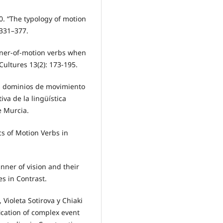
0. “The typology of motion
 331–377.
anner-of-motion verbs when
ultures 13(2): 173-195.
os dominios de movimiento
iva de la lingüística
e Murcia.
cs of Motion Verbs in
anner of vision and their
s in Contrast.
Violeta Sotirova y Chiaki
fication of complex event