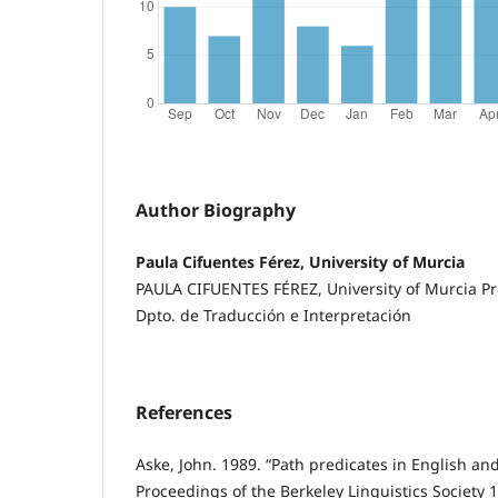
Author Biography
Paula Cifuentes Férez, University of Murcia
PAULA CIFUENTES FÉREZ, University of Murcia P
Dpto. de Traducción e Interpretación
References
Aske, John. 1989. “Path predicates in English and
Proceedings of the Berkeley Linguistics Society 1