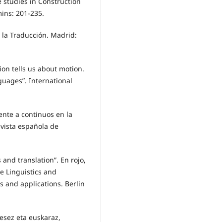
e studies in Construction
ins: 201-235.
e la Traducción. Madrid:
ion tells us about motion.
nguages”. International
ente a continuos en la
evista española de
s and translation”. En rojo,
ve Linguistics and
s and applications. Berlin
esez eta euskaraz,