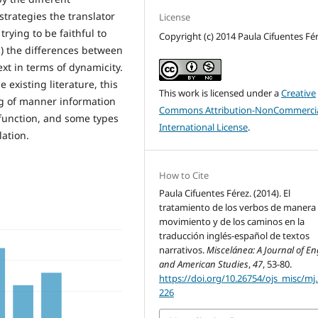
 strategies the translator
License
rying to be faithful to
Copyright (c) 2014 Paula Cifuentes Fé
(c) the differences between
ext in terms of dynamicity.
existing literature, this
This work is licensed under a
Creative
ng of manner information
Commons Attribution-NonCommercia
function, and some types
International License
.
lation.
How to Cite
Paula Cifuentes Férez. (2014). El
tratamiento de los verbos de manera
movimiento y de los caminos en la
traducción inglés-español de textos
narrativos.
Miscelánea: A Journal of En
and American Studies
,
47
, 53-80.
https://doi.org/10.26754/ojs_misc/mj
226