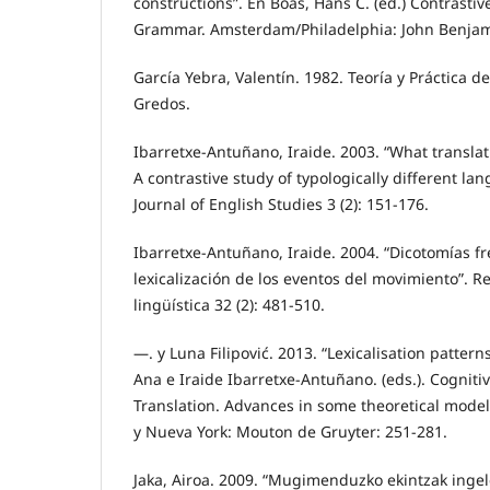
constructions”. En Boas, Hans C. (ed.) Contrastiv
Grammar. Amsterdam/Philadelphia: John Benjam
García Yebra, Valentín. 1982. Teoría y Práctica d
Gredos.
Ibarretxe-Antuñano, Iraide. 2003. “What translat
A contrastive study of typologically different la
Journal of English Studies 3 (2): 151-176.
Ibarretxe-Antuñano, Iraide. 2004. “Dicotomías fr
lexicalización de los eventos del movimiento”. R
lingüística 32 (2): 481-510.
—. y Luna Filipović. 2013. “Lexicalisation pattern
Ana e Iraide Ibarretxe-Antuñano. (eds.). Cogniti
Translation. Advances in some theoretical model
y Nueva York: Mouton de Gruyter: 251-281.
Jaka, Airoa. 2009. “Mugimenduzko ekintzak ingel