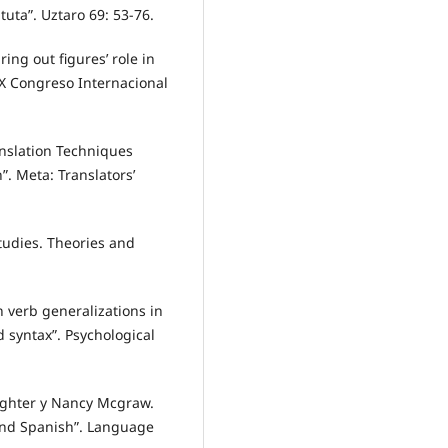
tuta”. Uztaro 69: 53-76.
ing out figures’ role in
IX Congreso Internacional
anslation Techniques
. Meta: Translators’
tudies. Theories and
n verb generalizations in
 syntax”. Psychological
ighter y Nancy Mcgraw.
 and Spanish”. Language