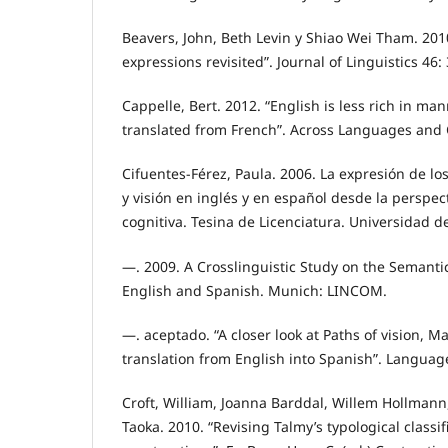
Beavers, John, Beth Levin y Shiao Wei Tham. 201
expressions revisited”. Journal of Linguistics 46:
Cappelle, Bert. 2012. “English is less rich in m
translated from French”. Across Languages and C
Cifuentes-Férez, Paula. 2006. La expresión de l
y visión en inglés y en español desde la perspect
cognitiva. Tesina de Licenciatura. Universidad d
—. 2009. A Crosslinguistic Study on the Semanti
English and Spanish. Munich: LINCOM.
—. aceptado. “A closer look at Paths of vision, M
translation from English into Spanish”. Language
Croft, William, Joanna Barddal, Willem Hollmann, 
Taoka. 2010. “Revising Talmy’s typological classi