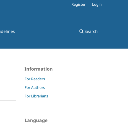
Register
Login
idelines
Search
Information
For Readers
For Authors
For Librarians
Language