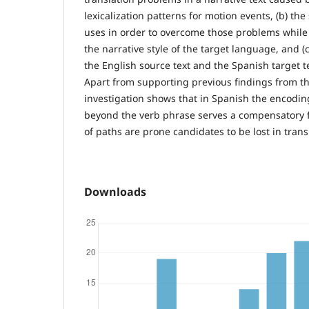
lexicalization patterns for motion events, (b) the
uses in order to overcome those problems while t
the narrative style of the target language, and 
the English source text and the Spanish target t
Apart from supporting previous findings from the 
investigation shows that in Spanish the encodi
beyond the verb phrase serves a compensatory 
of paths are prone candidates to be lost in trans
Downloads