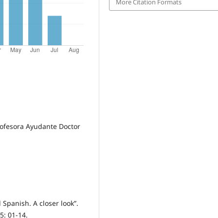
More Citation Formats
rofesora Ayudante Doctor
 Spanish. A closer look”.
5: 01-14.