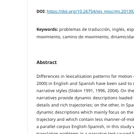
DOI:
https://doi.org/10.26754/ojs_misc/mj.2013
Keywords:
problemas de traducción, inglés, es
movimiento, camino de movimiento, dinamicida
Abstract
Differences in lexicalisation patterns for motion
2000) in English and Spanish have been said to r
narrative styles (Slobin 1991, 1996, 2004). On t
narratives provide dynamic descriptions loaded
details and rich trajectories; on the other, in Sp
dynamic descriptions which mainly focus on the
trajectory and which contain less manner-of-mot
a parallel corpus English-Spanish, in this study 
translation problems in a narrative text caused b