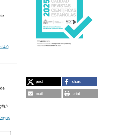
rez
l 4.0
post
share
 de
mail
print
glish
.20139