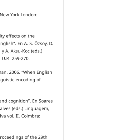
. New York-London:
ity effects on the
glish”. En A. S. Özsoy, D.
 y A. Aksu-Koc (eds.)
 U.P.: 259-270.
tman. 2006. “When English
guistic encoding of
and cognition”. En Soares
alves (eds.) Linguagem,
va vol. II. Coimbra:
Proceedings of the 29th