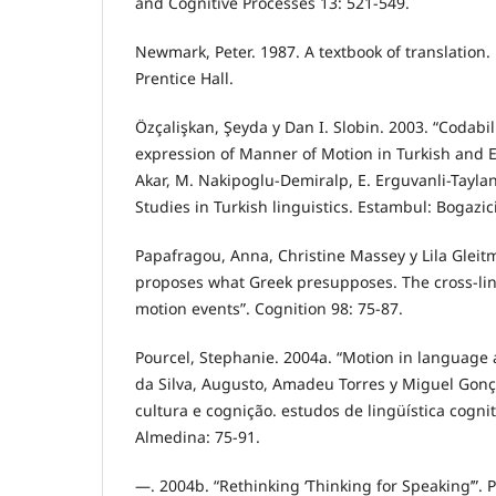
and Cognitive Processes 13: 521-549.
Newmark, Peter. 1987. A textbook of translation
Prentice Hall.
Özçalişkan, Şeyda y Dan I. Slobin. 2003. “Codabil
expression of Manner of Motion in Turkish and En
Akar, M. Nakipoglu-Demiralp, E. Erguvanli-Taylan
Studies in Turkish linguistics. Estambul: Bogazici
Papafragou, Anna, Christine Massey y Lila Glei
proposes what Greek presupposes. The cross-lin
motion events”. Cognition 98: 75-87.
Pourcel, Stephanie. 2004a. “Motion in language 
da Silva, Augusto, Amadeu Torres y Miguel Gonç
cultura e cognição. estudos de lingüística cogniti
Almedina: 75-91.
—. 2004b. “Rethinking ‘Thinking for Speaking’”. 