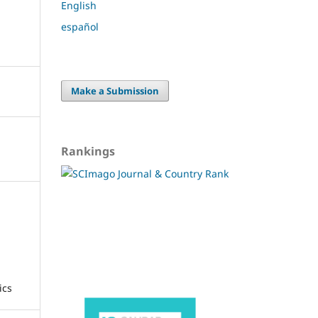
English
español
Make a Submission
Rankings
ics