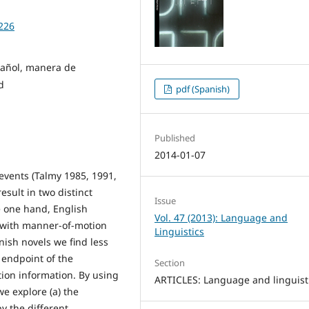
9226
pañol, manera de
d
pdf (Spanish)
Published
2014-01-07
 events (Talmy 1985, 1991,
esult in two distinct
Issue
he one hand, English
Vol. 47 (2013): Language and
 with manner-of-motion
Linguistics
anish novels we find less
 endpoint of the
Section
ion information. By using
ARTICLES: Language and linguist
we explore (a) the
y the different