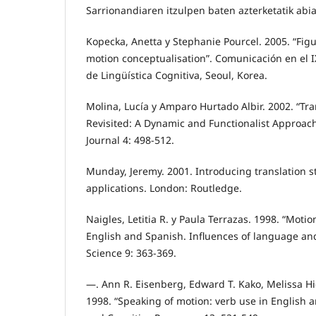
Sarrionandiaren itzulpen baten azterketatik abia
Kopecka, Anetta y Stephanie Pourcel. 2005. “Figur
motion conceptualisation”. Comunicación en el 
de Lingüística Cognitiva, Seoul, Korea.
Molina, Lucía y Amparo Hurtado Albir. 2002. “Tr
Revisited: A Dynamic and Functionalist Approach”
Journal 4: 498-512.
Munday, Jeremy. 2001. Introducing translation s
applications. London: Routledge.
Naigles, Letitia R. y Paula Terrazas. 1998. “Motio
English and Spanish. Influences of language and
Science 9: 363-369.
—. Ann R. Eisenberg, Edward T. Kako, Melissa H
1998. “Speaking of motion: verb use in English