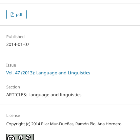
pdf
Published
2014-01-07
Issue
Vol. 47 (2013): Language and Linguistics
Section
ARTICLES: Language and linguistics
License
Copyright (c) 2014 Pilar Mur-Dueñas, Ramón Plo, Ana Hornero