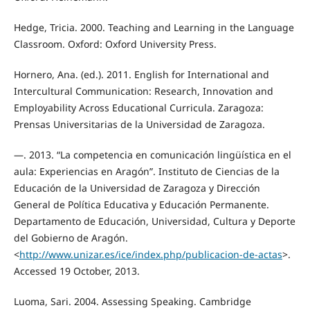
Hedge, Tricia. 2000. Teaching and Learning in the Language
Classroom. Oxford: Oxford University Press.
Hornero, Ana. (ed.). 2011. English for International and
Intercultural Communication: Research, Innovation and
Employability Across Educational Curricula. Zaragoza:
Prensas Universitarias de la Universidad de Zaragoza.
—. 2013. “La competencia en comunicación lingüística en el
aula: Experiencias en Aragón”. Instituto de Ciencias de la
Educación de la Universidad de Zaragoza y Dirección
General de Política Educativa y Educación Permanente.
Departamento de Educación, Universidad, Cultura y Deporte
del Gobierno de Aragón.
<
http://www.unizar.es/ice/index.php/publicacion-de-actas
>.
Accessed 19 October, 2013.
Luoma, Sari. 2004. Assessing Speaking. Cambridge