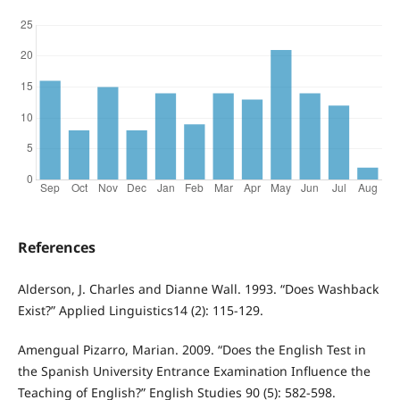
References
Alderson, J. Charles and Dianne Wall. 1993. “Does Washback
Exist?” Applied Linguistics14 (2): 115-129.
Amengual Pizarro, Marian. 2009. “Does the English Test in
the Spanish University Entrance Examination Influence the
Teaching of English?” English Studies 90 (5): 582-598.