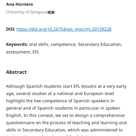
Ana Hornero
University of Zaragoza
DOI:
https://doi.org/10.26754/ojs_misc/mj.20139228
Keywords:
oral skills, competence, Secondary Education,
assessment, EFL
Abstract
Although Spanish students start EFL lessons at a very early
age, several studies at a national and European level
highlight the low competence of Spanish speakers in
general and of Spanish students in particular in spoken
English. In this context, we set to design a comprehensive
questionnaire on the process of teaching and learning oral
skills in Secondary Education, which was administered to