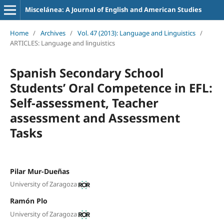
Miscelánea: A Journal of English and American Studies
Home
/
Archives
/
Vol. 47 (2013): Language and Linguistics
/
ARTICLES: Language and linguistics
Spanish Secondary School
Students’ Oral Competence in EFL:
Self-assessment, Teacher
assessment and Assessment
Tasks
Pilar Mur-Dueñas
University of Zaragoza
Ramón Plo
University of Zaragoza