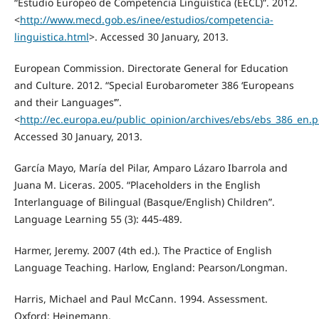
“Estudio Europeo de Competencia Lingüística (EECL)”. 2012.
<
http://www.mecd.gob.es/inee/estudios/competencia-
linguistica.html
>. Accessed 30 January, 2013.
European Commission. Directorate General for Education
and Culture. 2012. “Special Eurobarometer 386 ‘Europeans
and their Languages’”.
<
http://ec.europa.eu/public_opinion/archives/ebs/ebs_386_en.p
Accessed 30 January, 2013.
García Mayo, María del Pilar, Amparo Lázaro Ibarrola and
Juana M. Liceras. 2005. “Placeholders in the English
Interlanguage of Bilingual (Basque/English) Children”.
Language Learning 55 (3): 445-489.
Harmer, Jeremy. 2007 (4th ed.). The Practice of English
Language Teaching. Harlow, England: Pearson/Longman.
Harris, Michael and Paul McCann. 1994. Assessment.
Oxford: Heinemann.