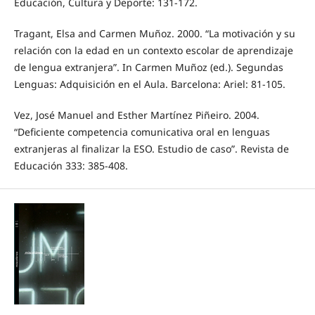
Educación, Cultura y Deporte: 131-172.
Tragant, Elsa and Carmen Muñoz. 2000. “La motivación y su
relación con la edad en un contexto escolar de aprendizaje
de lengua extranjera”. In Carmen Muñoz (ed.). Segundas
Lenguas: Adquisición en el Aula. Barcelona: Ariel: 81-105.
Vez, José Manuel and Esther Martínez Piñeiro. 2004.
“Deficiente competencia comunicativa oral en lenguas
extranjeras al finalizar la ESO. Estudio de caso”. Revista de
Educación 333: 385-408.