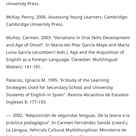
University Press.
McKay, Penny. 2006. Assessing Young Learners. Cambridge:
Cambridge University Press.
Muñoz, Carmen. 2003. “Variations in Oral Skills Development
and Age of Onset”. In María del Pilar García Mayo and María
Luisa García Lecumberri (eds.). Age and the Acquisition of
English as a Foreign Language. Clevedon: Multilingual
Matters: 161-181.
Palacios, Ignacio M. 1995. “A Study of the Learning
Strategies Used for Secondary School and University
Students of English in Spain”. Revista Alicantina de Estudios
Ingleses 8: 177-193.
—. 2002. “Adquisición de segundas lenguas. De la teoría a la
práctica pedagógica”. In Carmen Fernández Santás (coord.).
La Lengua, Vehículo Cultural Multidisciplinar. Ministerio de