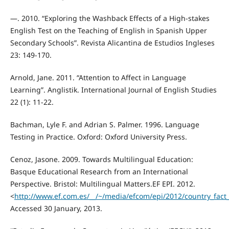
—. 2010. “Exploring the Washback Effects of a High-stakes
English Test on the Teaching of English in Spanish Upper
Secondary Schools”. Revista Alicantina de Estudios Ingleses
23: 149-170.
Arnold, Jane. 2011. “Attention to Affect in Language
Learning”. Anglistik. International Journal of English Studies
22 (1): 11-22.
Bachman, Lyle F. and Adrian S. Palmer. 1996. Language
Testing in Practice. Oxford: Oxford University Press.
Cenoz, Jasone. 2009. Towards Multilingual Education:
Basque Educational Research from an International
Perspective. Bristol: Multilingual Matters.EF EPI. 2012.
<
http://www.ef.com.es/__/~/media/efcom/epi/2012/country_fact
Accessed 30 January, 2013.