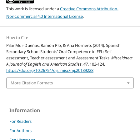
This work is licensed under a
Creative Commons Attribution-
NonCommercial 4.0 International License
.
How to Cite
Pilar Mur-Dueñas, Ramón Plo, & Ana Hornero. (2014). Spanish
Secondary School Students’ Oral Competence in EFL: Self-
assessment, Teacher assessment and Assessment Tasks.
Miscelánea:
A Journal of English and American Studies
,
47
, 103-124.
https://doi.org/10.26754/ojs_misc/mj.20139228
More Citation Formats
Information
For Readers
For Authors
For Librarians