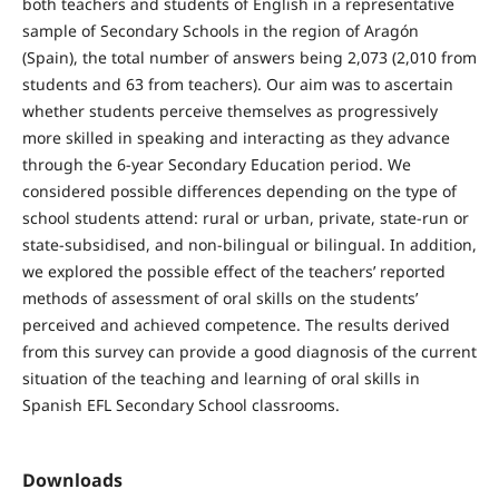
both teachers and students of English in a representative
sample of Secondary Schools in the region of Aragón
(Spain), the total number of answers being 2,073 (2,010 from
students and 63 from teachers). Our aim was to ascertain
whether students perceive themselves as progressively
more skilled in speaking and interacting as they advance
through the 6-year Secondary Education period. We
considered possible differences depending on the type of
school students attend: rural or urban, private, state-run or
state-subsidised, and non-bilingual or bilingual. In addition,
we explored the possible effect of the teachers’ reported
methods of assessment of oral skills on the students’
perceived and achieved competence. The results derived
from this survey can provide a good diagnosis of the current
situation of the teaching and learning of oral skills in
Spanish EFL Secondary School classrooms.
Downloads