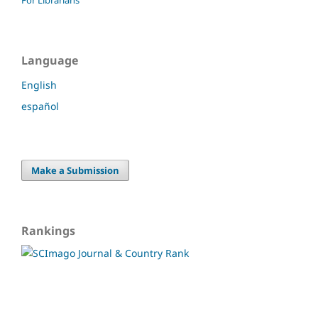
Language
English
español
Make a Submission
Rankings