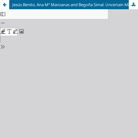
Jesús Benito, Ana Mª Manzanas and Begoña Simal. Uncertain Mirrors: Magical Realisms in US Ethnic Literatures. Amsterdam: Rodopi, Critical Approaches to Ethnic American Literature 03, 2009.