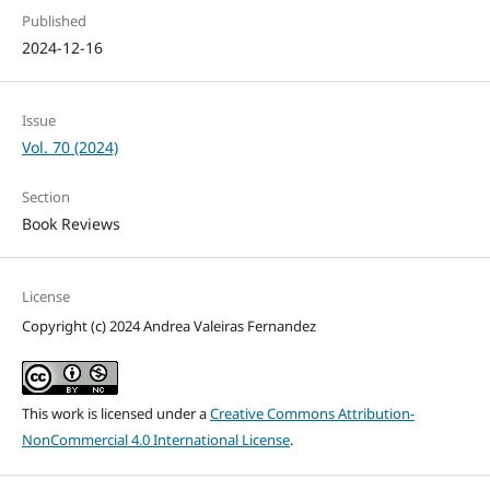
Published
2024-12-16
Issue
Vol. 70 (2024)
Section
Book Reviews
License
Copyright (c) 2024 Andrea Valeiras Fernandez
This work is licensed under a
Creative Commons Attribution-
NonCommercial 4.0 International License
.