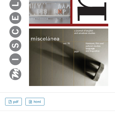
pdf
html