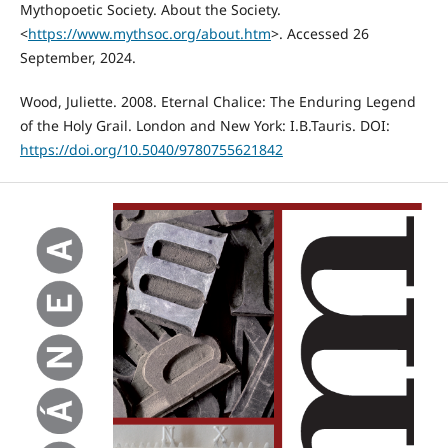
Mythopoetic Society. About the Society.
<
https://www.mythsoc.org/about.htm
>. Accessed 26
September, 2024.
Wood, Juliette. 2008. Eternal Chalice: The Enduring Legend
of the Holy Grail. London and New York: I.B.Tauris. DOI:
https://doi.org/10.5040/9780755621842