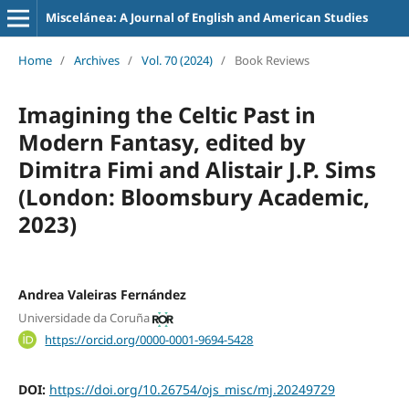
Miscelánea: A Journal of English and American Studies
Home
/
Archives
/
Vol. 70 (2024)
/
Book Reviews
Imagining the Celtic Past in
Modern Fantasy, edited by
Dimitra Fimi and Alistair J.P. Sims
(London: Bloomsbury Academic,
2023)
Andrea Valeiras Fernández
Universidade da Coruña
https://orcid.org/0000-0001-9694-5428
DOI:
https://doi.org/10.26754/ojs_misc/mj.20249729