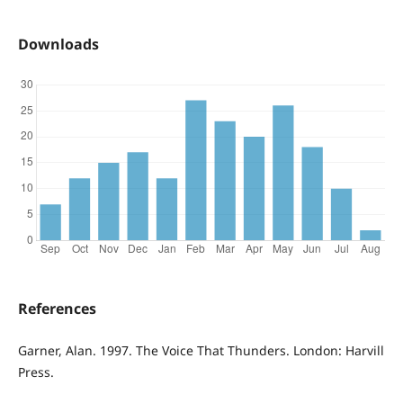
Downloads
References
Garner, Alan. 1997. The Voice That Thunders. London: Harvill
Press.