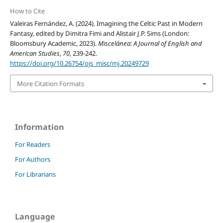
How to Cite
Valeiras Fernández, A. (2024). Imagining the Celtic Past in Modern
Fantasy, edited by Dimitra Fimi and Alistair J.P. Sims (London:
Bloomsbury Academic, 2023).
Miscelánea: A Journal of English and
American Studies
,
70
, 239-242.
https://doi.org/10.26754/ojs_misc/mj.20249729
More Citation Formats
Information
For Readers
For Authors
For Librarians
Language