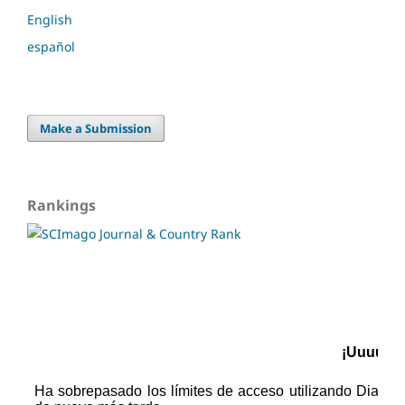
English
español
Make a Submission
Rankings