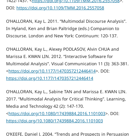
1422-1437. <
https://doi.org/10.1109/TMM.2016.2557058
>.
DOI:
https://doi.org/10.1109/TMM.2016.2557058
O’HALLORAN, Kay L. 2011. “Multimodal Discourse Analysis”.
In Hyland, Ken and Brian Paltridge (eds.) Companion to
Discourse. London and New York: Continuum: 120-137.
O’HALLORAN, Kay L., Alexey PODLASOV, Alvin CHUA and
Marissa E. KWAN LIN. 2012. “Interactive Software for
Multimodal Analysis”. Visual Communication 11 (3): 363-381.
<
https://doi.org/10.1177/1470357212446414
>. DOI:
https://doi.org/10.1177/1470357212446414
O’HALLORAN, Kay L., Sabine TAN and Marissa E. KWAN LIN.
2017. “Multimodal Analysis for Critical Thinking”. Learning,
Media and Technology 42 (2): 147-170.
<
https://doi.org/10.1080/17439884.2016.1101003
>. DOI:
https://doi.org/10.1080/17439884.2016.1101003
O’KEEFE, Daniel J. 2004. “Trends and Prospects in Persuasion