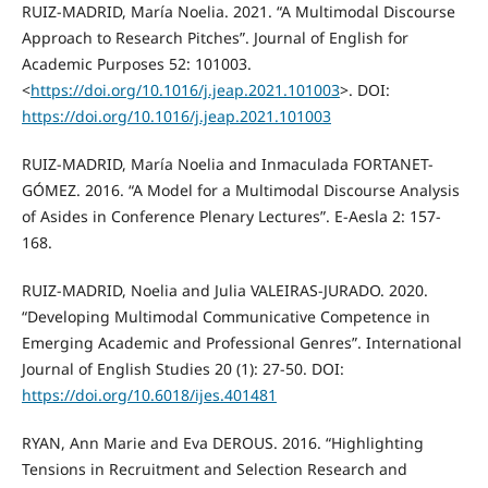
RUIZ-MADRID, María Noelia. 2021. “A Multimodal Discourse
Approach to Research Pitches”. Journal of English for
Academic Purposes 52: 101003.
<
https://doi.org/10.1016/j.jeap.2021.101003
>. DOI:
https://doi.org/10.1016/j.jeap.2021.101003
RUIZ-MADRID, María Noelia and Inmaculada FORTANET-
GÓMEZ. 2016. “A Model for a Multimodal Discourse Analysis
of Asides in Conference Plenary Lectures”. E-Aesla 2: 157-
168.
RUIZ-MADRID, Noelia and Julia VALEIRAS-JURADO. 2020.
“Developing Multimodal Communicative Competence in
Emerging Academic and Professional Genres”. International
Journal of English Studies 20 (1): 27-50. DOI:
https://doi.org/10.6018/ijes.401481
RYAN, Ann Marie and Eva DEROUS. 2016. “Highlighting
Tensions in Recruitment and Selection Research and