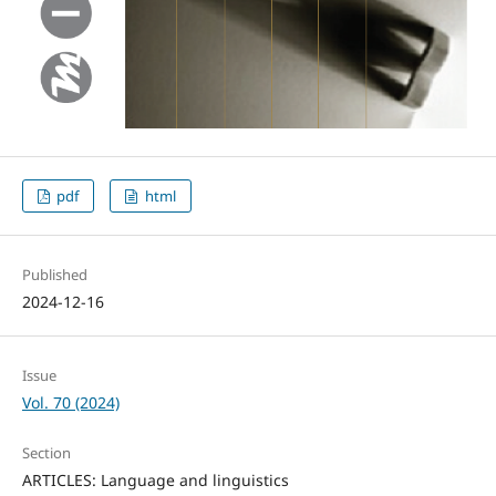
pdf
html
Published
2024-12-16
Issue
Vol. 70 (2024)
Section
ARTICLES: Language and linguistics