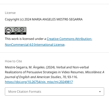
License
Copyright (c) 2024 MARIA ANGELES MESTRE-SEGARRA
This work is licensed under a
Creative Commons Attribution-
NonCommercial 4.0 International License
.
How to Cite
Mestre-Segarra, M. Ángeles. (2024). Verbal and Non-verbal
Realizations of Persuasive Strategies in Video Resumes.
Miscelánea: A
Journal of English and American Studies
,
70
, 93-116.
https://doi.org/10.26754/ojs_misc/mj.20249817
More Citation Formats