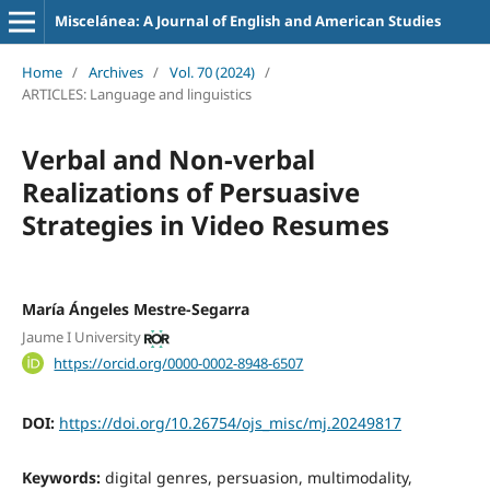
Miscelánea: A Journal of English and American Studies
Home
/
Archives
/
Vol. 70 (2024)
/
ARTICLES: Language and linguistics
Verbal and Non-verbal
Realizations of Persuasive
Strategies in Video Resumes
María Ángeles Mestre-Segarra
Jaume I University
https://orcid.org/0000-0002-8948-6507
DOI:
https://doi.org/10.26754/ojs_misc/mj.20249817
Keywords:
digital genres, persuasion, multimodality,