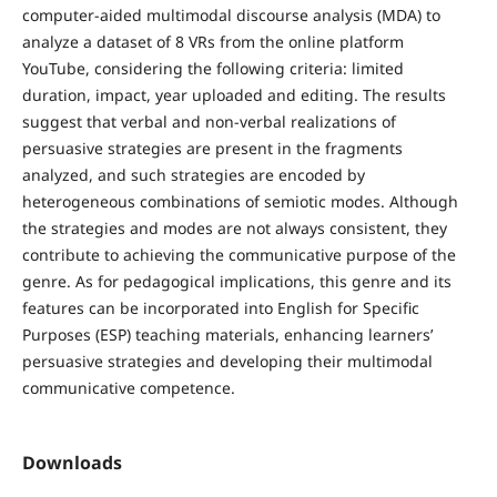
computer-aided multimodal discourse analysis (MDA) to
analyze a dataset of 8 VRs from the online platform
YouTube, considering the following criteria: limited
duration, impact, year uploaded and editing. The results
suggest that verbal and non-verbal realizations of
persuasive strategies are present in the fragments
analyzed, and such strategies are encoded by
heterogeneous combinations of semiotic modes. Although
the strategies and modes are not always consistent, they
contribute to achieving the communicative purpose of the
genre. As for pedagogical implications, this genre and its
features can be incorporated into English for Specific
Purposes (ESP) teaching materials, enhancing learners’
persuasive strategies and developing their multimodal
communicative competence.
Downloads