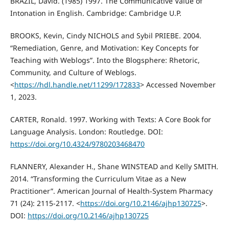
BRAZIL, David. (1985) 1997. The Communicative Value of
Intonation in English. Cambridge: Cambridge U.P.
BROOKS, Kevin, Cindy NICHOLS and Sybil PRIEBE. 2004.
“Remediation, Genre, and Motivation: Key Concepts for
Teaching with Weblogs”. Into the Blogsphere: Rhetoric,
Community, and Culture of Weblogs.
<
https://hdl.handle.net/11299/172833
> Accessed November
1, 2023.
CARTER, Ronald. 1997. Working with Texts: A Core Book for
Language Analysis. London: Routledge. DOI:
https://doi.org/10.4324/9780203468470
FLANNERY, Alexander H., Shane WINSTEAD and Kelly SMITH.
2014. “Transforming the Curriculum Vitae as a New
Practitioner”. American Journal of Health-System Pharmacy
71 (24): 2115-2117. <
https://doi.org/10.2146/ajhp130725
>.
DOI:
https://doi.org/10.2146/ajhp130725