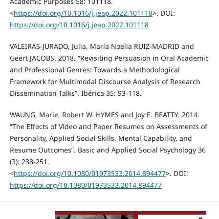
Academic Purposes 58: 101118.
<
https://doi.org/10.1016/j.jeap.2022.101118
>. DOI:
https://doi.org/10.1016/j.jeap.2022.101118
VALEIRAS-JURADO, Julia, María Noelia RUIZ-MADRID and
Geert JACOBS. 2018. “Revisiting Persuasion in Oral Academic
and Professional Genres: Towards a Methodological
Framework for Multimodal Discourse Analysis of Research
Dissemination Talks”. Ibérica 35: 93-118.
WAUNG, Marie, Robert W. HYMES and Joy E. BEATTY. 2014.
“The Effects of Video and Paper Resumes on Assessments of
Personality, Applied Social Skills, Mental Capability, and
Resume Outcomes”. Basic and Applied Social Psychology 36
(3): 238-251.
<
https://doi.org/10.1080/01973533.2014.894477
>. DOI:
https://doi.org/10.1080/01973533.2014.894477