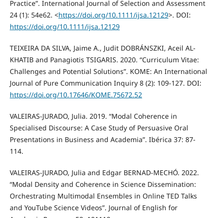
Practice”. International Journal of Selection and Assessment
24 (1): 54e62. <
https://doi.org/10.1111/ijsa.12129
>. DOI:
https://doi.org/10.1111/ijsa.12129
TEIXEIRA DA SILVA, Jaime A., Judit DOBRÁNSZKI, Aceil AL-
KHATIB and Panagiotis TSIGARIS. 2020. “Curriculum Vitae:
Challenges and Potential Solutions”. KOME: An International
Journal of Pure Communication Inquiry 8 (2): 109-127. DOI:
https://doi.org/10.17646/KOME.75672.52
VALEIRAS-JURADO, Julia. 2019. “Modal Coherence in
Specialised Discourse: A Case Study of Persuasive Oral
Presentations in Business and Academia”. Ibérica 37: 87-
114.
VALEIRAS-JURADO, Julia and Edgar BERNAD-MECHÓ. 2022.
“Modal Density and Coherence in Science Dissemination:
Orchestrating Multimodal Ensembles in Online TED Talks
and YouTube Science Videos”. Journal of English for