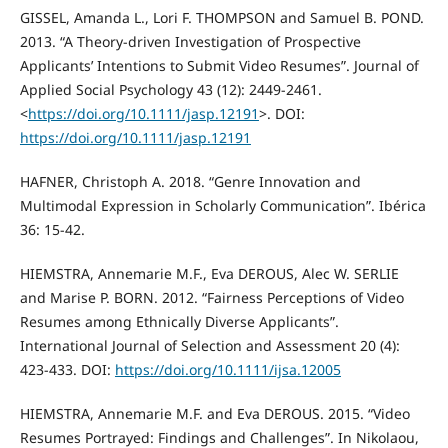
GISSEL, Amanda L., Lori F. THOMPSON and Samuel B. POND.
2013. “A Theory-driven Investigation of Prospective
Applicants’ Intentions to Submit Video Resumes”. Journal of
Applied Social Psychology 43 (12): 2449-2461.
<
https://doi.org/10.1111/jasp.12191
>. DOI:
https://doi.org/10.1111/jasp.12191
HAFNER, Christoph A. 2018. “Genre Innovation and
Multimodal Expression in Scholarly Communication”. Ibérica
36: 15-42.
HIEMSTRA, Annemarie M.F., Eva DEROUS, Alec W. SERLIE
and Marise P. BORN. 2012. “Fairness Perceptions of Video
Resumes among Ethnically Diverse Applicants”.
International Journal of Selection and Assessment 20 (4):
423-433. DOI:
https://doi.org/10.1111/ijsa.12005
HIEMSTRA, Annemarie M.F. and Eva DEROUS. 2015. “Video
Resumes Portrayed: Findings and Challenges”. In Nikolaou,