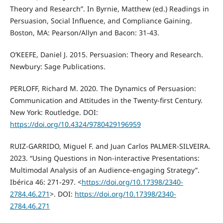
Theory and Research”. In Byrnie, Matthew (ed.) Readings in
Persuasion, Social Influence, and Compliance Gaining.
Boston, MA: Pearson/Allyn and Bacon: 31-43.
O’KEEFE, Daniel J. 2015. Persuasion: Theory and Research.
Newbury: Sage Publications.
PERLOFF, Richard M. 2020. The Dynamics of Persuasion:
Communication and Attitudes in the Twenty-first Century.
New York: Routledge. DOI:
https://doi.org/10.4324/9780429196959
RUIZ-GARRIDO, Miguel F. and Juan Carlos PALMER-SILVEIRA.
2023. “Using Questions in Non-interactive Presentations:
Multimodal Analysis of an Audience-engaging Strategy”.
Ibérica 46: 271-297. <
https://doi.org/10.17398/2340-
2784.46.271
>. DOI:
https://doi.org/10.17398/2340-
2784.46.271