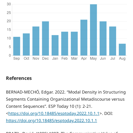
References
BERNAD-MECHÓ, Edgar. 2022. “Modal Density in Structuring
Segments Containing Organizational Metadiscourse versus
Content Sequences”. ESP Today 10 (1): 2-21.
<
https://doi.org/10.18485/esptoday.2022.10.1.1
>. DOI:
https://doi.org/10.18485/esptoday.2022.10.1.1