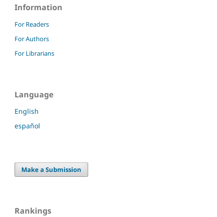
Information
For Readers
For Authors
For Librarians
Language
English
español
Make a Submission
Rankings