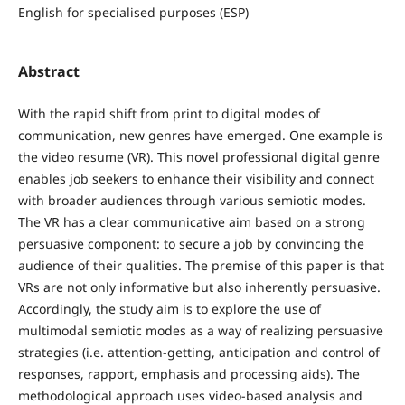
English for specialised purposes (ESP)
Abstract
With the rapid shift from print to digital modes of
communication, new genres have emerged. One example is
the video resume (VR). This novel professional digital genre
enables job seekers to enhance their visibility and connect
with broader audiences through various semiotic modes.
The VR has a clear communicative aim based on a strong
persuasive component: to secure a job by convincing the
audience of their qualities. The premise of this paper is that
VRs are not only informative but also inherently persuasive.
Accordingly, the study aim is to explore the use of
multimodal semiotic modes as a way of realizing persuasive
strategies (i.e. attention-getting, anticipation and control of
responses, rapport, emphasis and processing aids). The
methodological approach uses video-based analysis and