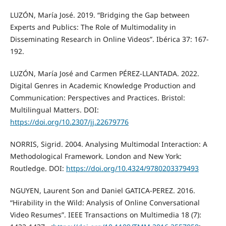
LUZÓN, María José. 2019. “Bridging the Gap between
Experts and Publics: The Role of Multimodality in
Disseminating Research in Online Videos”. Ibérica 37: 167-
192.
LUZÓN, María José and Carmen PÉREZ-LLANTADA. 2022.
Digital Genres in Academic Knowledge Production and
Communication: Perspectives and Practices. Bristol:
Multilingual Matters. DOI:
https://doi.org/10.2307/jj.22679776
NORRIS, Sigrid. 2004. Analysing Multimodal Interaction: A
Methodological Framework. London and New York:
Routledge. DOI:
https://doi.org/10.4324/9780203379493
NGUYEN, Laurent Son and Daniel GATICA-PEREZ. 2016.
“Hirability in the Wild: Analysis of Online Conversational
Video Resumes”. IEEE Transactions on Multimedia 18 (7):