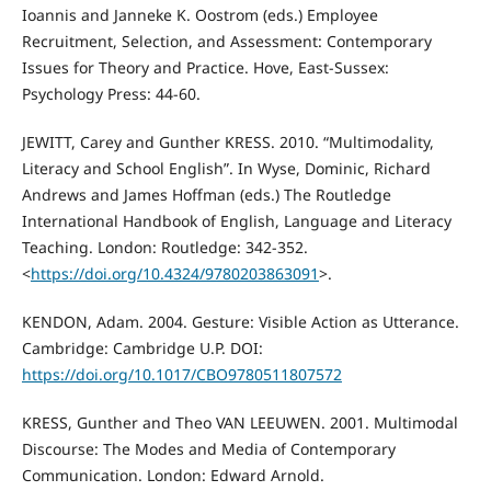
Ioannis and Janneke K. Oostrom (eds.) Employee
Recruitment, Selection, and Assessment: Contemporary
Issues for Theory and Practice. Hove, East-Sussex:
Psychology Press: 44-60.
JEWITT, Carey and Gunther KRESS. 2010. “Multimodality,
Literacy and School English”. In Wyse, Dominic, Richard
Andrews and James Hoffman (eds.) The Routledge
International Handbook of English, Language and Literacy
Teaching. London: Routledge: 342-352.
<
https://doi.org/10.4324/9780203863091
>.
KENDON, Adam. 2004. Gesture: Visible Action as Utterance.
Cambridge: Cambridge U.P. DOI:
https://doi.org/10.1017/CBO9780511807572
KRESS, Gunther and Theo VAN LEEUWEN. 2001. Multimodal
Discourse: The Modes and Media of Contemporary
Communication. London: Edward Arnold.