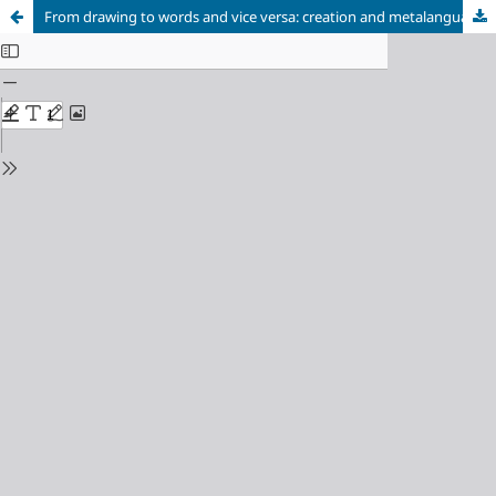
From drawing to words and vice versa: creation and metalanguage in the