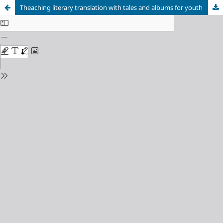
Theaching literary translation with tales and albums for youth