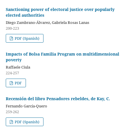
Sanctioning power of electoral justice over popularly
elected authorities
Diego Zambrano-Álvarez, Gabriela Rosas Lanas
200-223
PDF (Spanish)
Impacts of Bolsa Familia Program on multidimensional
poverty
Raffaele Ciula
224-257
PDF
Recensión del libro Pensadores rebeldes, de Kay, C.
Fernando García-Quero
259-262
PDF (Spanish)