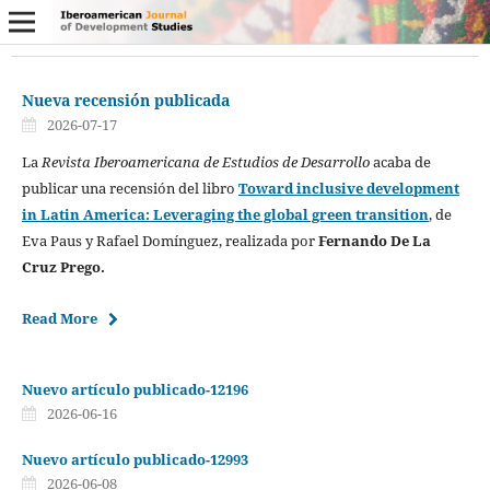
Nueva recensión publicada
2026-07-17
La
Revista Iberoamericana de Estudios de Desarrollo
acaba de
publicar una recensión del libro
Toward inclusive development
in Latin America: Leveraging the global green transition
, de
Eva Paus y Rafael Domínguez, realizada por
Fernando De La
Cruz Prego.
Read More
Nuevo artículo publicado-12196
2026-06-16
Nuevo artículo publicado-12993
2026-06-08