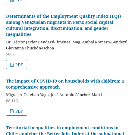
Determinants of the Employment Quality Index (EQI)
among Venezuelan migrants in Peru: social capital,
cultural integration, discrimination, and gender
inequalities
Dr. Héctor Javier Bendezú-Jiménez, Mag. Aníbal Romero-Bendezú,
Giovanna Chuchón-Ochoa
58-87
PDF
The impact of COVID-19 on households with children: a
comprehensive approach
Miguel A. Esteban-Yago, José Antonio Sánchez-Martí
88-113
PDF
Territorial inequalities in employment conditions in
Chile: applying the Better Jobs Index at the subnational