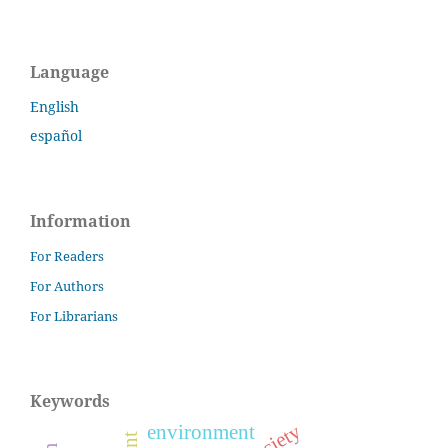
Language
English
español
Information
For Readers
For Authors
For Librarians
Keywords
environment