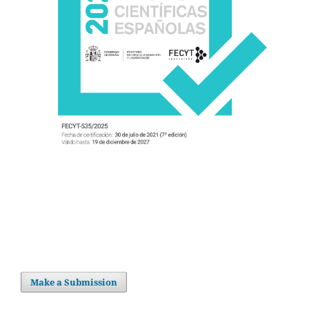
Make a Submission