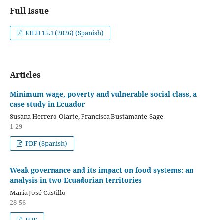
Full Issue
RIED 15.1 (2026) (Spanish)
Articles
Minimum wage, poverty and vulnerable social class, a
case study in Ecuador
Susana Herrero-Olarte, Francisca Bustamante-Sage
1-29
PDF (Spanish)
Weak governance and its impact on food systems: an
analysis in two Ecuadorian territories
María José Castillo
28-56
PDF