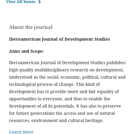
View All Issues
About the journal
Iberoamerican Journal of Development Studies
Aims and Scope:
Iberoamerican Journal of Development Studies publishes
high quality multidisciplinary research on development,
understood as the social, economic, political, cultural and
technological process of change. This kind of
development has to provide more and fair equality of
opportunities to everyone, and thus to enable the
development of all its potentials. It has also to preserve
for future generations the access and use of natural
resources, environment and cultural heritage.
Learn more