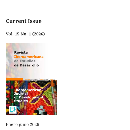
Current Issue
Vol. 15 No. 1 (2026)
Enero-junio 2026