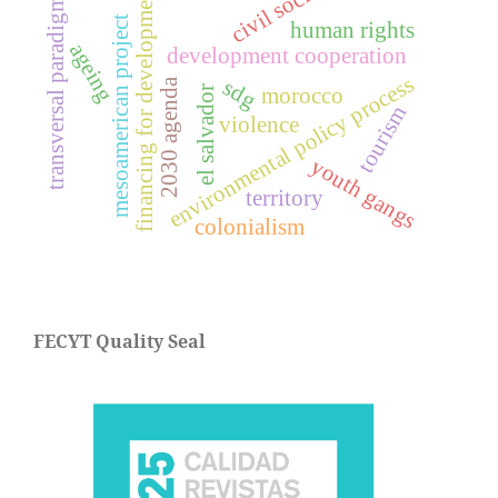
civil society
financing for development
transversal paradigm
mesoamerican project
human rights
ageing
development cooperation
environmental policy process
2030 agenda
sdg
el salvador
morocco
tourism
violence
youth gangs
territory
colonialism
FECYT Quality Seal