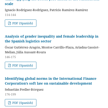
scale
Ignacio Rodriguez-Rodriguez, Patricio Ramírez-Ramírez
114-144
PDF (Spanish)
Analysis of gender inequality and female leadership in
the Spanish logistics sector
Óscar Gutiérrez-Aragón, Montse Carrillo-Plaza, Ariadna Gassiot-
Melian, Júlia Aussant-Roura
146-175
PDF (Spanish)
Identifying global norms in the International Finance
Corporation’s soft law on sustainable development
Sebastián Preller-Bórquez
176-199
PDF (Spanish)