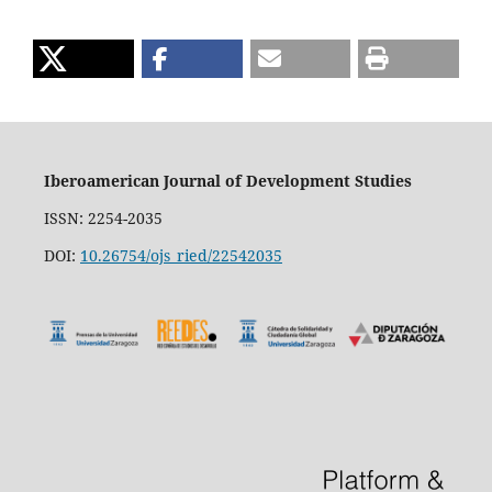
Iberoamerican Journal of Development Studies
ISSN: 2254-2035
DOI:
10.26754/ojs_ried/22542035