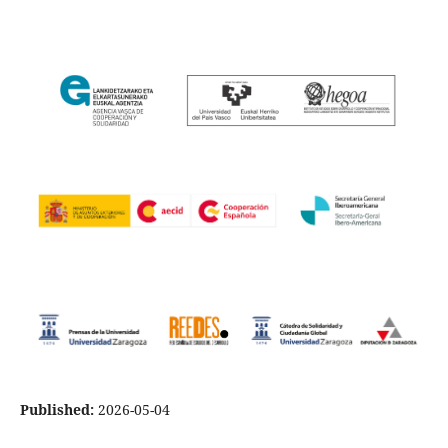
Published:
2026-05-04