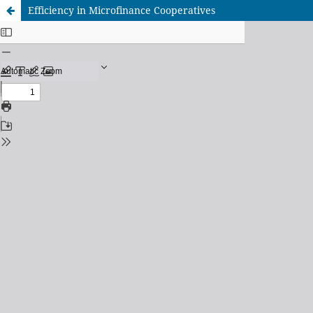
Efficiency in Microfinance Cooperatives