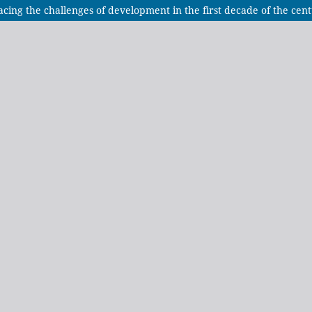
acing the challenges of development in the first decade of the cen