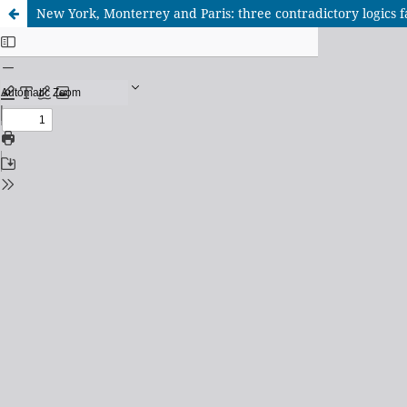
New York, Monterrey and Paris: three contradictory logics f