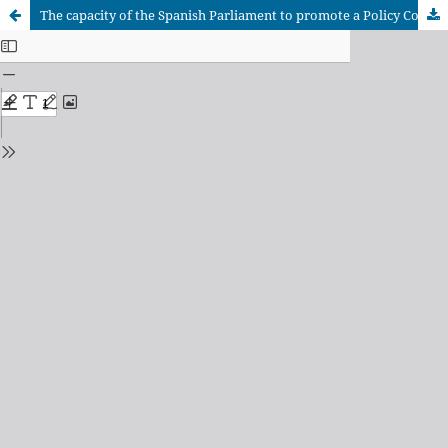
The capacity of the Spanish Parliament to promote a Policy Coherence for Development approach to the policy making processes