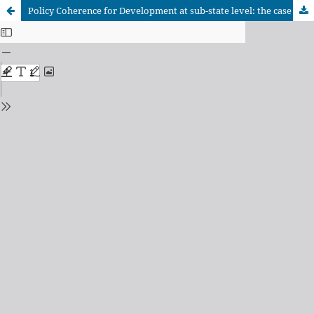
Policy Coherence for Development at sub-state level: the case of the Basque Country