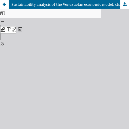
Sustainability analysis of the Venezuelan economic model: chavismo, oil and income distribution