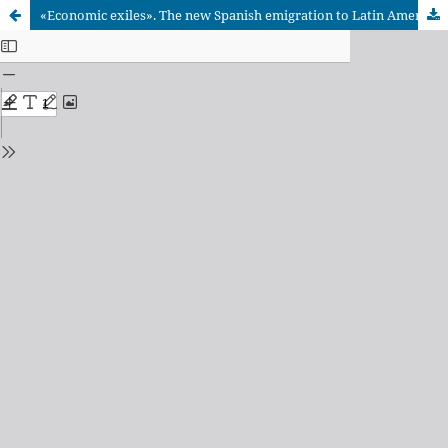
«Economic exiles». The new Spanish emigration to Latin America and the Caribbean (2008-2016)