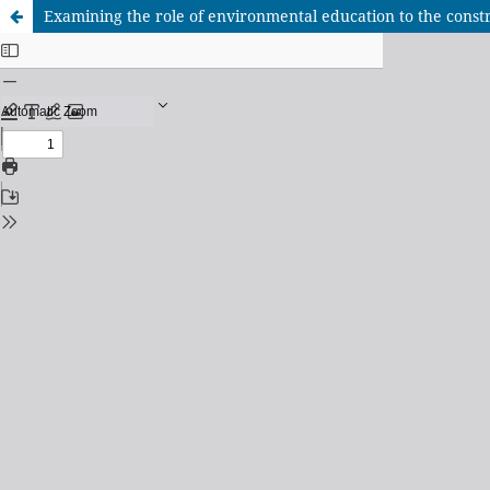
Examining the role of environmental education to the construc