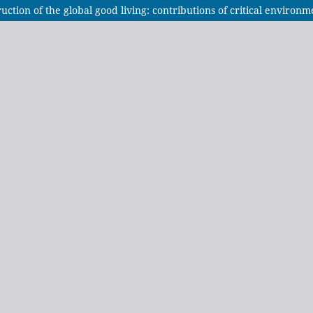
tion of the global good living: contributions of critical environme