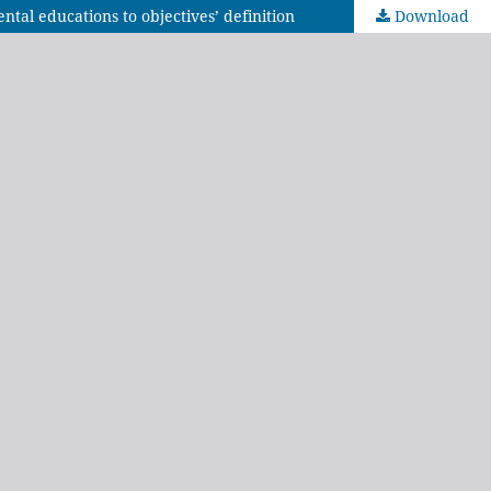
ntal educations to objectives’ definition
Download