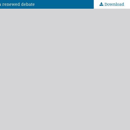
e a renewed debate
Download