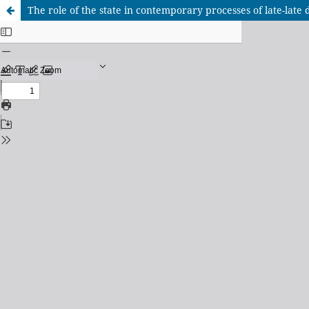
The role of the state in contemporary processes of late-late