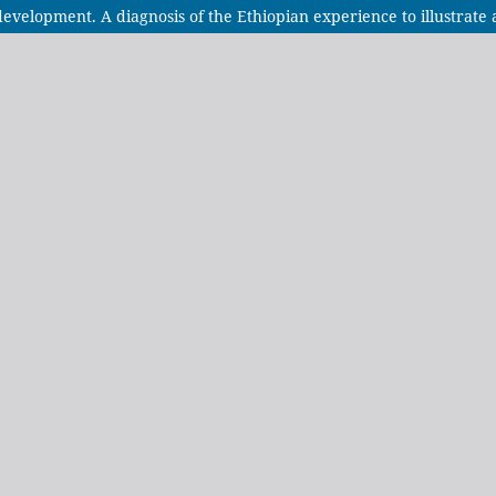
 development. A diagnosis of the Ethiopian experience to illustrat