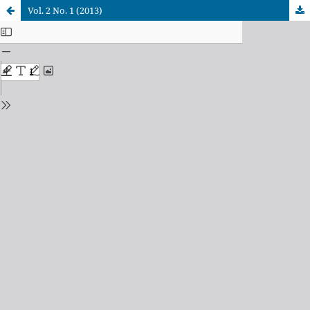
Vol. 2 No. 1 (2013)