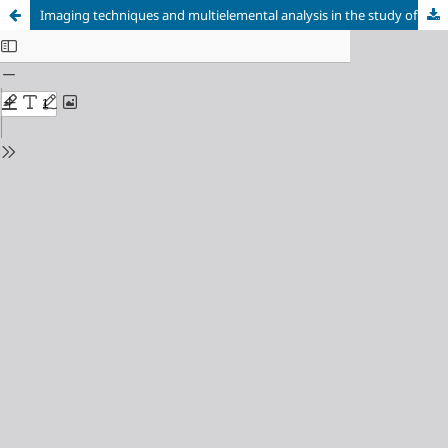
Imaging techniques and multielemental analysis in the study of the schematinc paintings of El Moreco dolmen (Huidobro, Burgos, Spain)