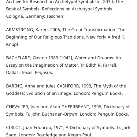
Archive for Research in Archetypal Symbolism, 2010, The
Book of Symbols. Reflections on Archetypal Symbols.
Cologne, Germany: Taschen.
ARMSTRONG, Karen, 2006, The Great Transformation: The
Beginning of Our Religious Traditions. New York: Alfred K.
Knopf.
BACHELARD, Gaston 1983 [1942], Water and Dreams: An
Essay on the Imagination of Matter. Tr. Edith R. Farrell.
Dallas, Texas: Pegasus.
BARING, Anne and Jules CASHFORD, 1993, The Myth of the
Goddess: Evolution of an Image. London: Penguin Books.
CHEVALIER, Jean and Alain GHEERBRANT, 1996, Dictionary of
Symbols. Tr. John Buchanan-Brown. London: Penguin Books.
CIRLOT, Juan Eduardo, 1971, A Dictionary of Symbols. Tr. Jack
Sage. London: Routledge and Kegan Paul.