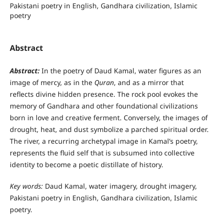
Pakistani poetry in English, Gandhara civilization, Islamic
poetry
Abstract
Abstract:
In the poetry of Daud Kamal, water figures as an
image of mercy, as in the
Quran
, and as a mirror that
reflects divine hidden presence. The rock pool evokes the
memory of Gandhara and other foundational civilizations
born in love and creative ferment. Conversely, the images of
drought, heat, and dust symbolize a parched spiritual order.
The river, a recurring archetypal image in Kamal’s poetry,
represents the fluid self that is subsumed into collective
identity to become a poetic distillate of history.
Key words:
Daud Kamal, water imagery, drought imagery,
Pakistani poetry in English, Gandhara civilization, Islamic
poetry.