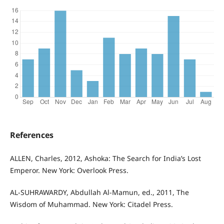
References
ALLEN, Charles, 2012, Ashoka: The Search for India’s Lost
Emperor. New York: Overlook Press.
AL-SUHRAWARDY, Abdullah Al-Mamun, ed., 2011, The
Wisdom of Muhammad. New York: Citadel Press.