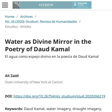
Home
/
Archives
/
No. 26 (2020): Studium. Revista de Humanidades
/
Estudios - Articles
Water as Divine Mirror in the
Poetry of Daud Kamal
El agua como espejo divino en la poesía de Daud Kamal
Ali Zaidi
State University of New York at Canton
DOI:
https://doi.org/10.26754/ojs_studium/stud.2020266219
Keywords:
Daud Kamal, water imagery, drought imagery,