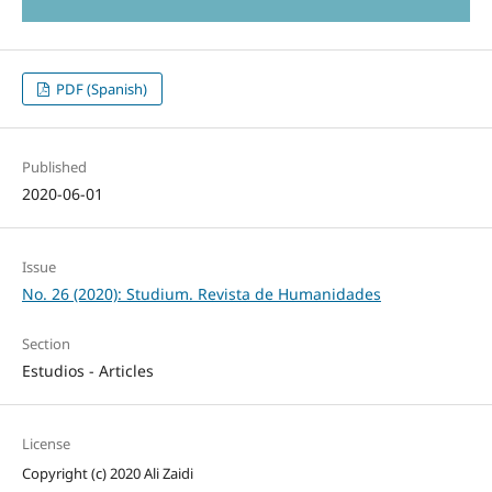
PDF (Spanish)
Published
2020-06-01
Issue
No. 26 (2020): Studium. Revista de Humanidades
Section
Estudios - Articles
License
Copyright (c) 2020 Ali Zaidi