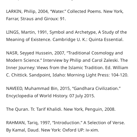
LARKIN, Philip, 2004, “Water.” Collected Poems. New York,
Farrar, Straus and Giroux: 91.
LINGS, Martin, 1991, Symbol and Archetype, A Study of the
Meaning of Existence. Cambridge U. K.: Quinta Essential.
NASR, Seyyed Hussein, 2007, “Traditional Cosmology and
Modern Science.” Interview by Philip and Carol Zaleski. The
Inner Journey: Views from the Islamic Tradition. Ed. William
C. Chittick. Sandpoint, Idaho: Morning Light Press: 104-120.
NAVEED, Muhammad Bin, 2015, “Gandhara Civilization.”
Encyclopedia of World History. 07 July 2015.
The Quran. Tr. Tarif Khalidi. New York, Penguin, 2008.
RAHMAN, Tariq, 1997, “Introduction.” A Selection of Verse.
By Kamal, Daud. New York: Oxford UP: iv-xim.