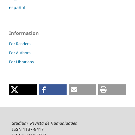
español
Information
For Readers
For Authors
For Librarians
Studium. Revista de Humanidades
ISSN 1137-8417