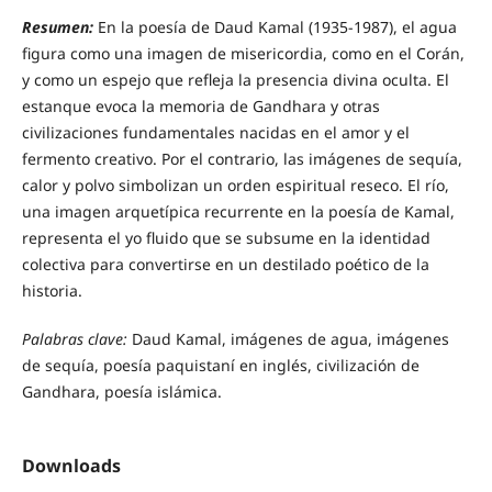
Resumen:
En la poesía de Daud Kamal (1935-1987), el agua
figura como una imagen de misericordia, como en el Corán,
y como un espejo que refleja la presencia divina oculta. El
estanque evoca la memoria de Gandhara y otras
civilizaciones fundamentales nacidas en el amor y el
fermento creativo. Por el contrario, las imágenes de sequía,
calor y polvo simbolizan un orden espiritual reseco. El río,
una imagen arquetípica recurrente en la poesía de Kamal,
representa el yo fluido que se subsume en la identidad
colectiva para convertirse en un destilado poético de la
historia.
Palabras clave:
Daud Kamal, imágenes de agua, imágenes
de sequía, poesía paquistaní en inglés, civilización de
Gandhara, poesía islámica.
Downloads