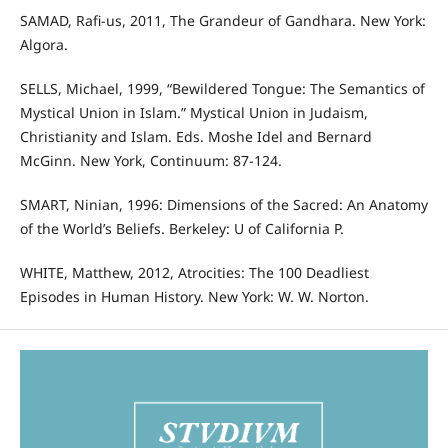
SAMAD, Rafi-us, 2011, The Grandeur of Gandhara. New York:
Algora.
SELLS, Michael, 1999, “Bewildered Tongue: The Semantics of
Mystical Union in Islam.” Mystical Union in Judaism,
Christianity and Islam. Eds. Moshe Idel and Bernard
McGinn. New York, Continuum: 87-124.
SMART, Ninian, 1996: Dimensions of the Sacred: An Anatomy
of the World’s Beliefs. Berkeley: U of California P.
WHITE, Matthew, 2012, Atrocities: The 100 Deadliest
Episodes in Human History. New York: W. W. Norton.