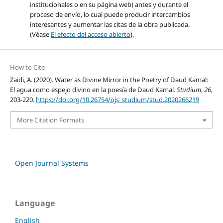
institucionales o en su página web) antes y durante el
proceso de envío, lo cual puede producir intercambios
interesantes y aumentar las citas de la obra publicada.
(Véase
El efecto del acceso abierto
).
How to Cite
Zaidi, A. (2020). Water as Divine Mirror in the Poetry of Daud Kamal:
El agua como espejo divino en la poesía de Daud Kamal.
Studium
,
26
,
203-220.
https://doi.org/10.26754/ojs_studium/stud.2020266219
More Citation Formats
Open Journal Systems
Language
English