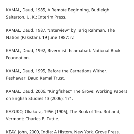
KAMAL, Daud, 1985, A Remote Beginning, Budleigh
Salterton, U. K.: Interim Press.
KAMAL, Daud, 1987, “Interview” by Tariq Rahman. The
Nation (Pakistan). 19 June 1987: iv.
KAMAL, Daud, 1992, Rivermist. Islamabad: National Book
Foundation.
KAMAL, Daud, 1995, Before the Carnations Wither.
Peshawar: Daud Kamal Trust.
KAMAL, Daud, 2006, “Kingfisher.” The Grove: Working Papers
on English Studies 13 (2006): 171.
KAZUKO, Okakura, 1956 [1906], The Book of Tea. Rutland,
Vermont: Charles E. Tuttle.
KEAY, John, 2000, India: A History. New York, Grove Press.