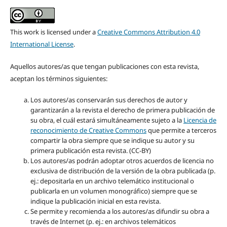
This work is licensed under a
Creative Commons Attribution 4.0
International License
.
Aquellos autores/as que tengan publicaciones con esta revista,
aceptan los términos siguientes:
Los autores/as conservarán sus derechos de autor y
garantizarán a la revista el derecho de primera publicación de
su obra, el cuál estará simultáneamente sujeto a la
Licencia de
reconocimiento de Creative Commons
que permite a terceros
compartir la obra siempre que se indique su autor y su
primera publicación esta revista. (CC-BY)
Los autores/as podrán adoptar otros acuerdos de licencia no
exclusiva de distribución de la versión de la obra publicada (p.
ej.: depositarla en un archivo telemático institucional o
publicarla en un volumen monográfico) siempre que se
indique la publicación inicial en esta revista.
Se permite y recomienda a los autores/as difundir su obra a
través de Internet (p. ej.: en archivos telemáticos