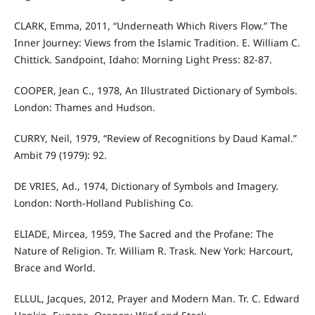
CLARK, Emma, 2011, “Underneath Which Rivers Flow.” The
Inner Journey: Views from the Islamic Tradition. E. William C.
Chittick. Sandpoint, Idaho: Morning Light Press: 82-87.
COOPER, Jean C., 1978, An Illustrated Dictionary of Symbols.
London: Thames and Hudson.
CURRY, Neil, 1979, “Review of Recognitions by Daud Kamal.”
Ambit 79 (1979): 92.
DE VRIES, Ad., 1974, Dictionary of Symbols and Imagery.
London: North-Holland Publishing Co.
ELIADE, Mircea, 1959, The Sacred and the Profane: The
Nature of Religion. Tr. William R. Trask. New York: Harcourt,
Brace and World.
ELLUL, Jacques, 2012, Prayer and Modern Man. Tr. C. Edward