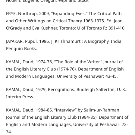
Hopkin. Eugene, Oregon: Wipf and Stock.
FRYE, Northrop, 2009, “Expanding Eyes.” The Critical Path
and Other Writings on Critical Theory 1963-1975. Ed. Jean
O’Grady and Eva Kushner. Toronto: U of Toronto P.: 391-410.
JAYAKAR, Pupul, 1986, J. Krishnamurti: A Biography. India:
Penguin Books.
KAMAL, Daud, 1974-76, “The Role of the Writer.” Journal of
the English Literary Club (1974-76), Department of English
and Modern Languages, University of Peshawar: 43-45.
KAMAL, Daud, 1979, Recognitions. Budleigh Salterton, U. K.:
Interim Press.
KAMAL, Daud, 1984-85, “Interview” by Salim-ur-Rahman.
Journal of the English Literary Club (1984-85), Department of
English and Modern Languages, University of Peshawar: 72-
74.