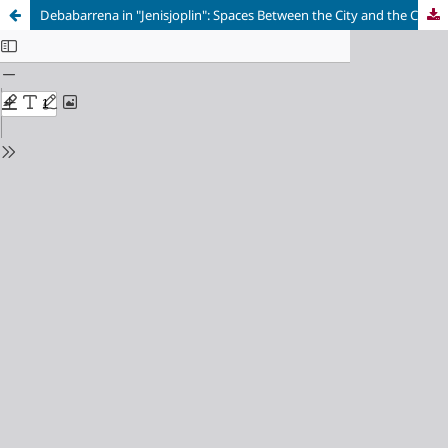
Debabarrena in "Jenisjoplin": Spaces Between the City and the Country