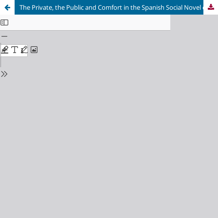
The Private, the Public and Comfort in the Spanish Social Novel of the Late 1950s