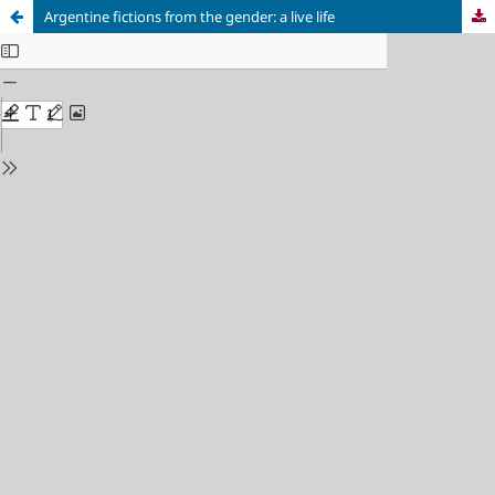
Argentine fictions from the gender: a live life