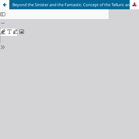
Beyond the Sinister and the Fantastic: Concept of the Telluric and Its Aplication in an Analysis of "Hamlet"