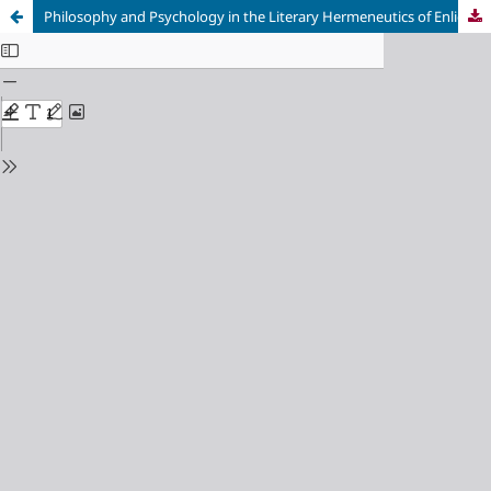
Philosophy and Psychology in the Literary Hermeneutics of Enlightenment