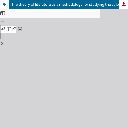
The theory of literature as a methodology for studying the cultural landscape