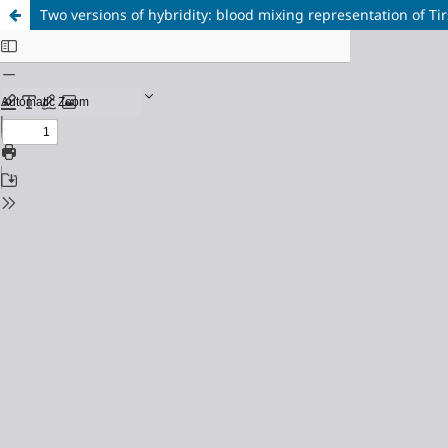
Two versions of hybridity: blood mixing representation of Tir