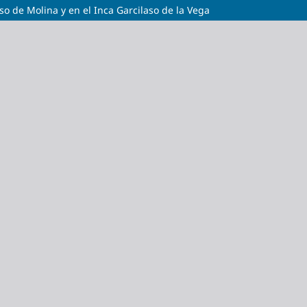
so de Molina y en el Inca Garcilaso de la Vega