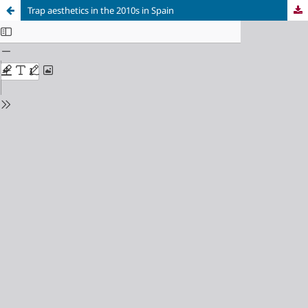
Trap aesthetics in the 2010s in Spain