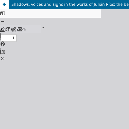
Shadows, voices and signs in the works of Julián Ríos: the be