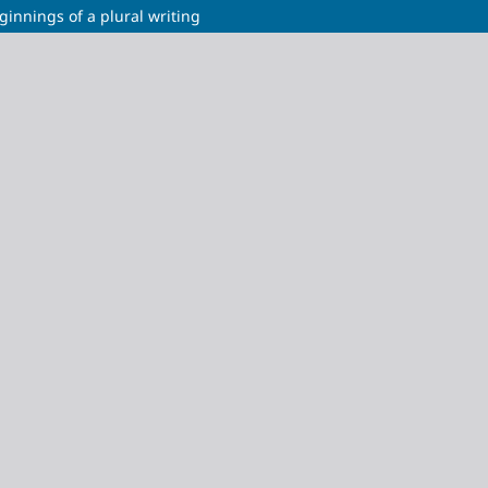
ginnings of a plural writing