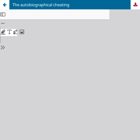
The autobiographical cheating