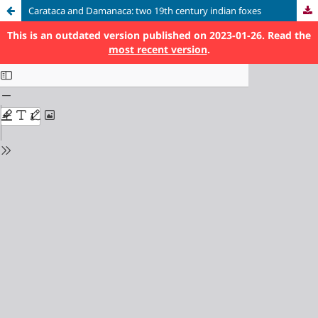
Carataca and Damanaca: two 19th century indian foxes
This is an outdated version published on 2023-01-26. Read the
most recent version
.