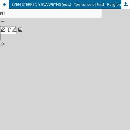
SVEN STERKEN Y EVA WEYNS (eds.) - Territories of Faith. Religion, Urban Planning and Demographic Change in Post-War Europe