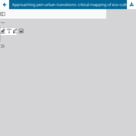
Approaching peri-urban transitions: critical mapping of eco-cultural landscapes based on social media geolocated data