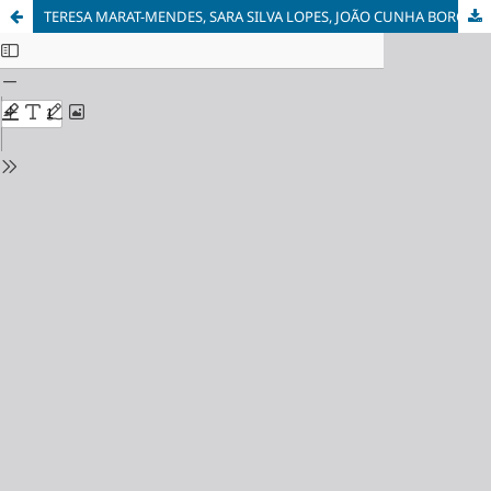
TERESA MARAT-MENDES, SARA SILVA LOPES, JOÃO CUNHA BORGES, PATRÍCIA BENTO D'ALMEIDA - Atlas of the Food System. Challenges for a Sustainable transition of the Lisbon Region