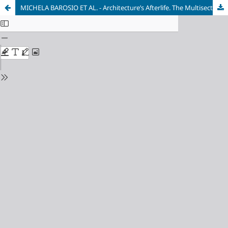
MICHELA BAROSIO ET AL. - Architecture’s Afterlife. The Multisector Impact of An Architecture Degree