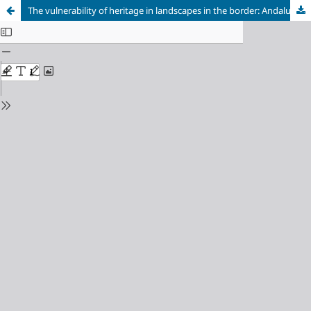
The vulnerability of heritage in landscapes in the border: Andalusia-Extremadura