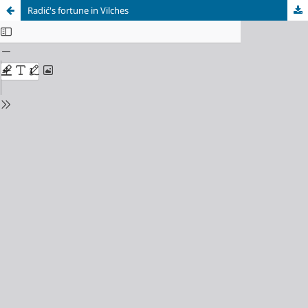
Radić's fortune in Vilches