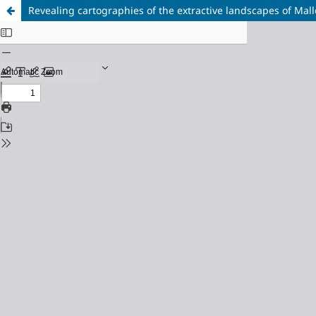
Revealing cartographies of the extractive landscapes of Ma