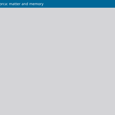
llorca: matter and memory